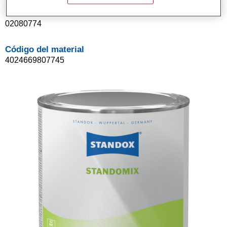
Referencia del artículo
02080774
Código del material
4024669807745