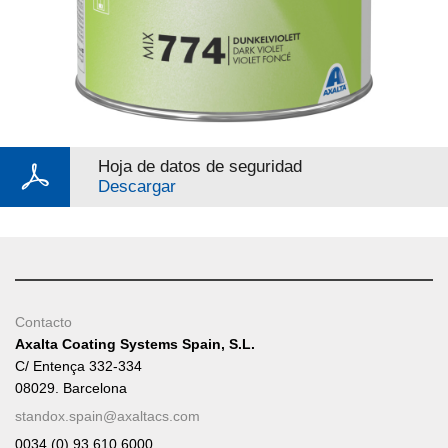
Hoja de datos de seguridad
Descargar
Contacto
Axalta Coating Systems Spain, S.L.
C/ Entença 332-334
08029. Barcelona
standox.spain@axaltacs.com
0034 (0) 93 610 6000