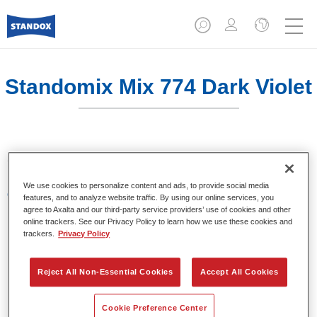
Standomix Mix 774 Dark Violet
Sistema de tintes de eficacia demostrada.
We use cookies to personalize content and ads, to provide social media
Características del producto
features, and to analyze website traffic. By using our online services, you
Tintes para utilizar en los sistemas de acabado de
agree to Axalta and our third-party service providers’ use of cookies and other
online trackers. See our Privacy Policy to learn how we use these cookies and
colores sólidos Standocryl 2K Topcoat NEW y
trackers.
Privacy Policy
Standofleet.
Reject All Non-Essential Cookies
Accept All Cookies
Product Variant
1LT
Cookie Preference Center