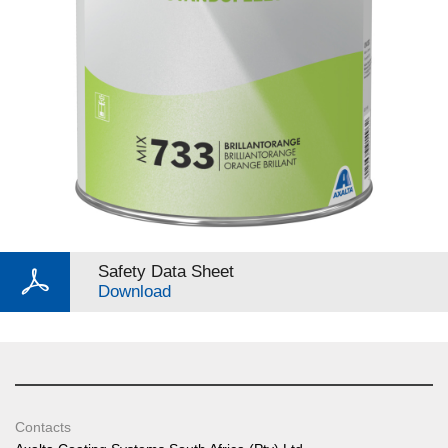
Safety Data Sheet
Download
Contacts