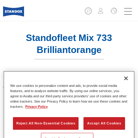
Standofleet Mix 733
Brilliantorange
Standofleet is the modular paint system for commercial
We use cookies to personalize content and ads, to provide social media
vehicles that complies with the strict VOC limits of the
features, and to analyze website traffic. By using our online services, you
European Union. Standofleet Mix 733 brilliant orange is a
agree to Axalta and our third-party service providers’ use of cookies and other
mixing tint for use in Standofleet formulas.
online trackers. See our Privacy Policy to learn how we use these cookies and
trackers.
Privacy Policy
Product Features
Achieves optimal film build.
Reject All Non-Essential Cookies
Accept All Cookies
Highest product quality.
Flexible in use.