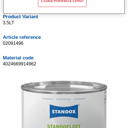
Cookie Preference Center
Product Variant
3.5LT
Article reference
02091496
Material code
4024669914962