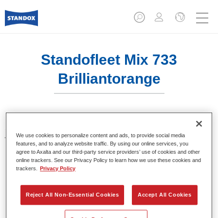
Standofleet Mix 733
Brilliantorange
Standofleet is the modular paint system for commercial
We use cookies to personalize content and ads, to provide social media
vehicles that complies with the strict VOC limits of the
features, and to analyze website traffic. By using our online services, you
European Union. Standofleet Mix 733 brilliant orange is a
agree to Axalta and our third-party service providers’ use of cookies and other
mixing tint for use in Standofleet formulas.
online trackers. See our Privacy Policy to learn how we use these cookies and
trackers.
Privacy Policy
Product Features
Achieves optimal film build.
Reject All Non-Essential Cookies
Accept All Cookies
Highest product quality.
Flexible in use.