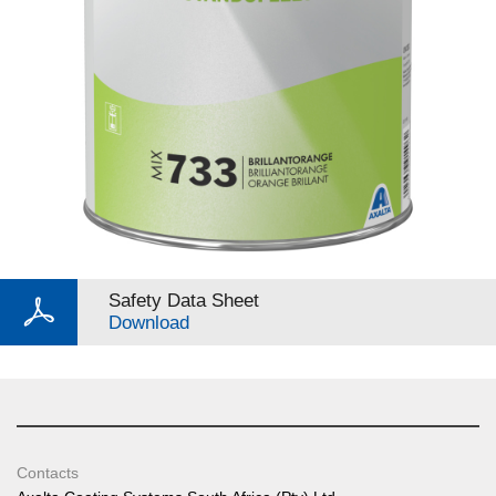
Safety Data Sheet
Download
Contacts