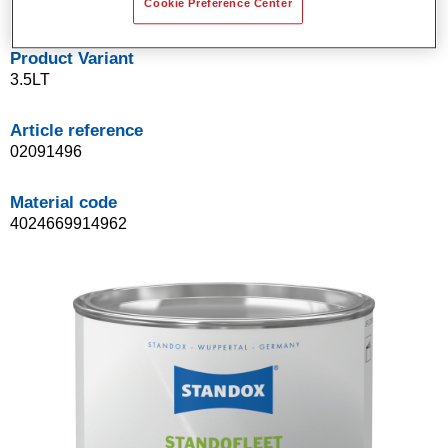
Cookie Preference Center
Product Variant
3.5LT
Article reference
02091496
Material code
4024669914962