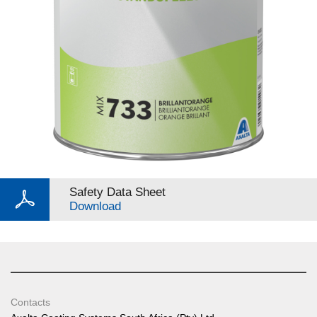
Safety Data Sheet
Download
Contacts