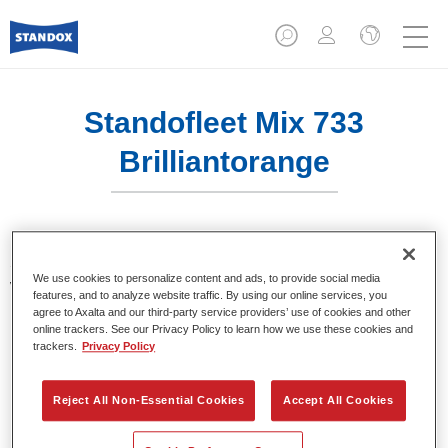
Standofleet Mix 733
Brilliantorange
Standofleet is the modular paint system for commercial
We use cookies to personalize content and ads, to provide social media
vehicles that complies with the strict VOC limits of the
features, and to analyze website traffic. By using our online services, you
European Union. Standofleet Mix 733 brilliant orange is a
agree to Axalta and our third-party service providers’ use of cookies and other
mixing tint for use in Standofleet formulas.
online trackers. See our Privacy Policy to learn how we use these cookies and
trackers.
Privacy Policy
Product Features
Achieves optimal film build.
Reject All Non-Essential Cookies
Accept All Cookies
Highest product quality.
Flexible in use.