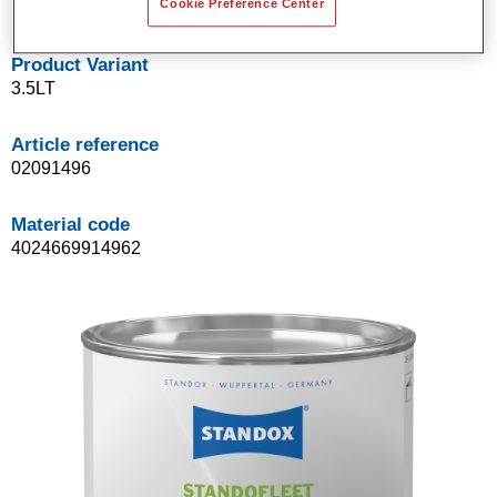
Cookie Preference Center
Product Variant
3.5LT
Article reference
02091496
Material code
4024669914962