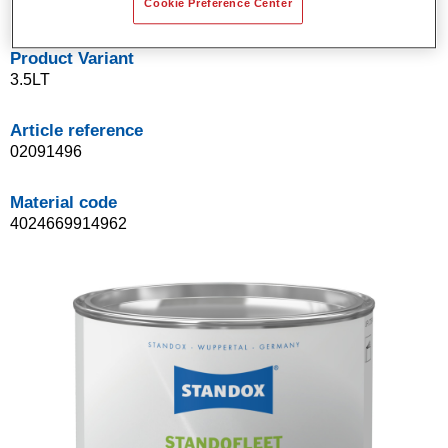
Cookie Preference Center
Product Variant
3.5LT
Article reference
02091496
Material code
4024669914962