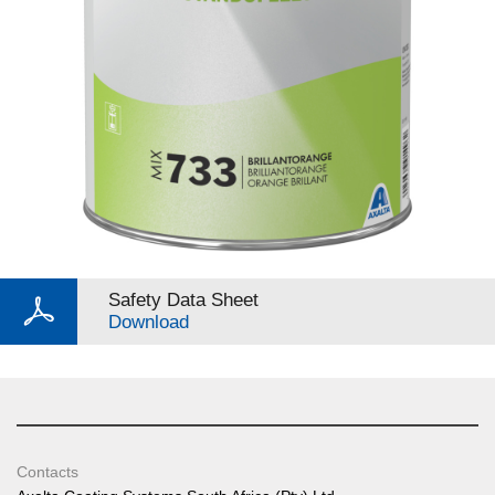
Safety Data Sheet
Download
Contacts