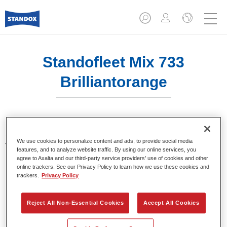
Standofleet Mix 733
Brilliantorange
Standofleet is the modular paint system for commercial
We use cookies to personalize content and ads, to provide social media
vehicles that complies with the strict VOC limits of the
features, and to analyze website traffic. By using our online services, you
European Union. Standofleet Mix 733 brilliant orange is a
agree to Axalta and our third-party service providers’ use of cookies and other
mixing tint for use in Standofleet formulas.
online trackers. See our Privacy Policy to learn how we use these cookies and
trackers.
Privacy Policy
Product Features
Achieves optimal film build.
Reject All Non-Essential Cookies
Accept All Cookies
Highest product quality.
Flexible in use.