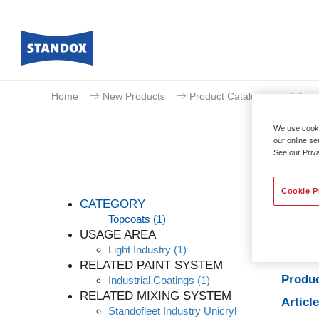
Home
New Products
Product Catalogue
Topc
We use cookie
our online se
See our Priv
Cookie P
CATEGORY
Topcoats
(1)
USAGE AREA
Light Industry
(1)
Produc
RELATED PAINT SYSTEM
Produc
Industrial Coatings
(1)
RELATED MIXING SYSTEM
Articl
Standofleet Industry Unicryl