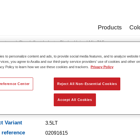
Products
Col
oats
Standofleet Industry Binder Unicryl Mix 715
s to personalize content and ads, to provide social media features, and to analyze website t
rvices, you agree to Axalta and our third-party service providers’ use of cookies and other on
acy Policy to learn how we use these cookies and trackers.
Privacy Policy
Standofleet Industry Binde
reference Center
Reject All Non-Essential Cookies
Accept All Cookies
t Features
t Variant
3.5LT
e reference
02091615