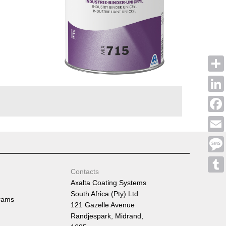
Shar
Linke
Face
Emai
Mess
Contacts
Tumb
Axalta Coating Systems
South Africa (Pty) Ltd
rams
121 Gazelle Avenue
Randjespark, Midrand,