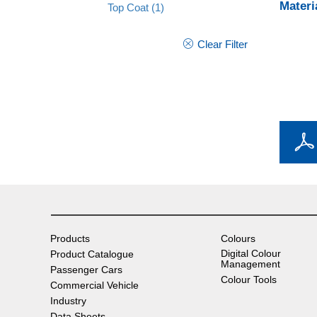
Materi
Top Coat
(1)
Clear Filter
Products
Colours
Digital Colour
Product Catalogue
Management
Passenger Cars
Colour Tools
Commercial Vehicle
Industry
Data Sheets