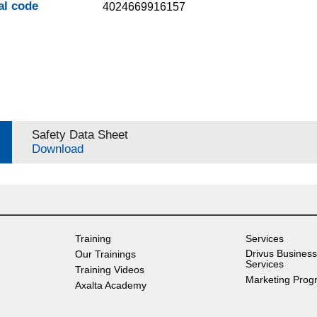
al code
4024669916157
Safety Data Sheet
Download
Training
Services
Drivus Business
Our Trainings
Services
Training Videos
Marketing Prog
Axalta Academy