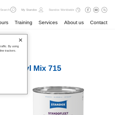
Search
My Standox
Standox Worldwide
ours
Training
Services
About us
Contact
raffic. By using
line trackers.
r Unicryl Mix 715