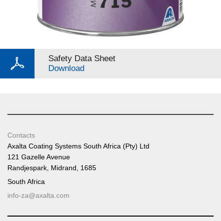
Safety Data Sheet
Download
Contacts
Axalta Coating Systems South Africa (Pty) Ltd
121 Gazelle Avenue
Randjespark, Midrand, 1685
South Africa
info-za@axalta.com