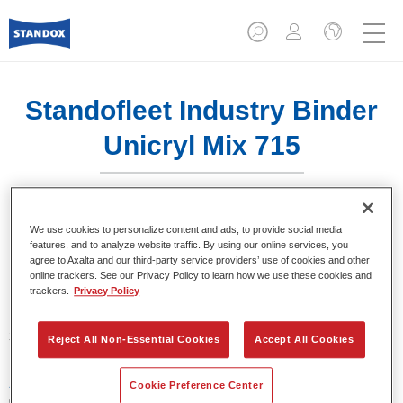
Standofleet Industry Binder
Unicryl Mix 715
We use cookies to personalize content and ads, to provide social media
features, and to analyze website traffic. By using our online services, you
agree to Axalta and our third-party service providers’ use of cookies and other
Product Features
online trackers. See our Privacy Policy to learn how we use these cookies and
trackers.
Privacy Policy
Product Variant
3.5LT
Reject All Non-Essential Cookies
Accept All Cookies
Article reference
Cookie Preference Center
02091615