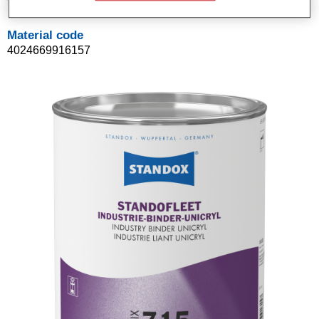
Material code
4024669916157