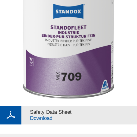
Safety Data Sheet
Download