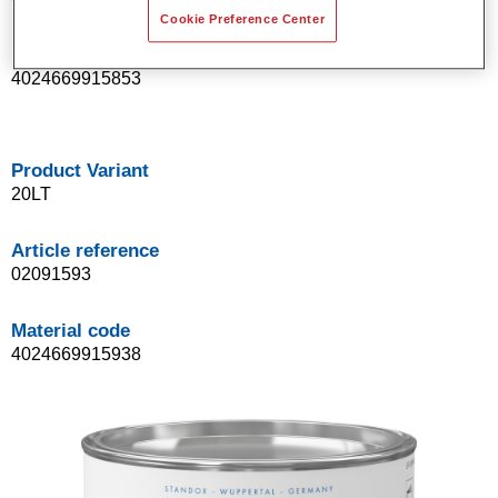
Cookie Preference Center
Material code
4024669915853
Product Variant
20LT
Article reference
02091593
Material code
4024669915938