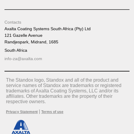
Contacts
Axalta Coating Systems South Africa (Pty) Ltd
121 Gazelle Avenue
Randjespark, Midrand, 1685
South Africa
info-za@axalta.com
The Standox logo, Standox and all of the product and
service names of Standox are trademarks or registered
trademarks of Axalta Coating Systems, LLC and/or its
affiliates. Other trademarks are the property of their
respective owners.
|
Privacy Statement
Terms of use