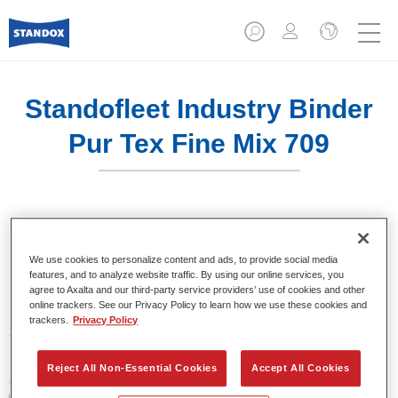
Standofleet Industry Binder
Pur Tex Fine Mix 709
Product Features
We use cookies to personalize content and ads, to provide social media
features, and to analyze website traffic. By using our online services, you
agree to Axalta and our third-party service providers’ use of cookies and other
online trackers. See our Privacy Policy to learn how we use these cookies and
Product Variant
trackers.
Privacy Policy
3.5LT
Reject All Non-Essential Cookies
Accept All Cookies
Article reference
02091585