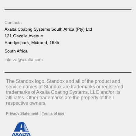
Contacts
Axalta Coating Systems South Africa (Pty) Ltd
121 Gazelle Avenue
Randjespark, Midrand, 1685
South Africa
info-za@axalta.com
The Standox logo, Standox and all of the product and
service names of Standox are trademarks or registered
trademarks of Axalta Coating Systems, LLC and/or its
affiliates. Other trademarks are the property of their
respective owners.
|
Privacy Statement
Terms of use