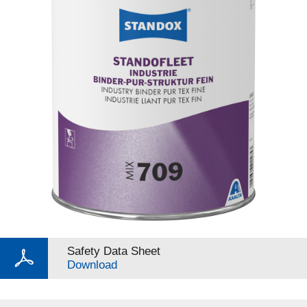
Safety Data Sheet
Download