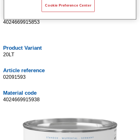
Cookie Preference Center
Material code
4024669915853
Product Variant
20LT
Article reference
02091593
Material code
4024669915938