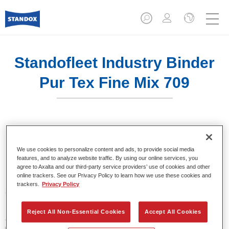
Standofleet Industry Binder
Pur Tex Fine Mix 709
Product Features
We use cookies to personalize content and ads, to provide social media
features, and to analyze website traffic. By using our online services, you
agree to Axalta and our third-party service providers’ use of cookies and other
online trackers. See our Privacy Policy to learn how we use these cookies and
Product Variant
trackers.
Privacy Policy
3.5LT
Reject All Non-Essential Cookies
Accept All Cookies
Article reference
02091585