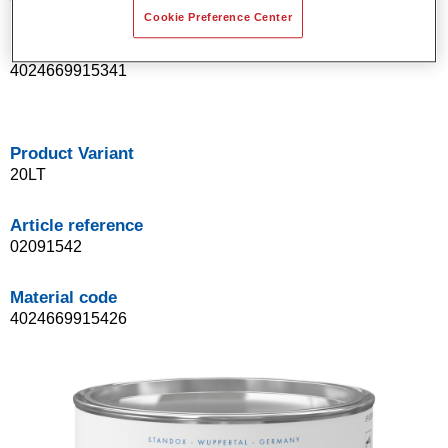
Cookie Preference Center
Material code
4024669915341
Product Variant
20LT
Article reference
02091542
Material code
4024669915426