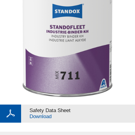
Safety Data Sheet
Download