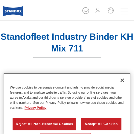
Standofleet Industry Binder KH
Mix 711
Product Features
We use cookies to personalize content and ads, to provide social media
features, and to analyze website traffic. By using our online services, you
agree to Axalta and our third-party service providers’ use of cookies and other
online trackers. See our Privacy Policy to learn how we use these cookies and
Product Variant
trackers.
Privacy Policy
3.5LT
Reject All Non-Essential Cookies
Accept All Cookies
Article reference
02091534