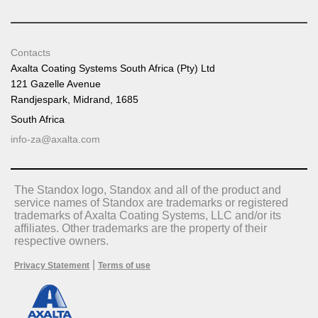
Contacts
Axalta Coating Systems South Africa (Pty) Ltd
121 Gazelle Avenue
Randjespark, Midrand, 1685
South Africa
info-za@axalta.com
The Standox logo, Standox and all of the product and
service names of Standox are trademarks or registered
trademarks of Axalta Coating Systems, LLC and/or its
affiliates. Other trademarks are the property of their
respective owners.
|
Privacy Statement
Terms of use