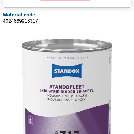
Material code
4024669916317