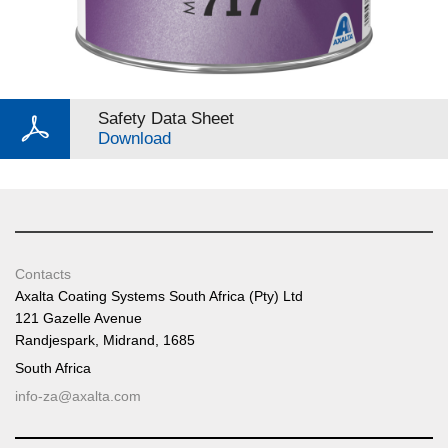
Safety Data Sheet
Download
Contacts
Axalta Coating Systems South Africa (Pty) Ltd
121 Gazelle Avenue
Randjespark, Midrand, 1685
South Africa
info-za@axalta.com