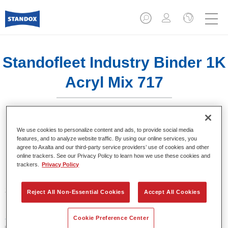
Standofleet Industry Binder 1K
Acryl Mix 717
We use cookies to personalize content and ads, to provide social media
features, and to analyze website traffic. By using our online services, you
agree to Axalta and our third-party service providers’ use of cookies and other
Product Features
online trackers. See our Privacy Policy to learn how we use these cookies and
trackers.
Privacy Policy
Product Variant
3.5LT
Reject All Non-Essential Cookies
Accept All Cookies
Article reference
Cookie Preference Center
02091631