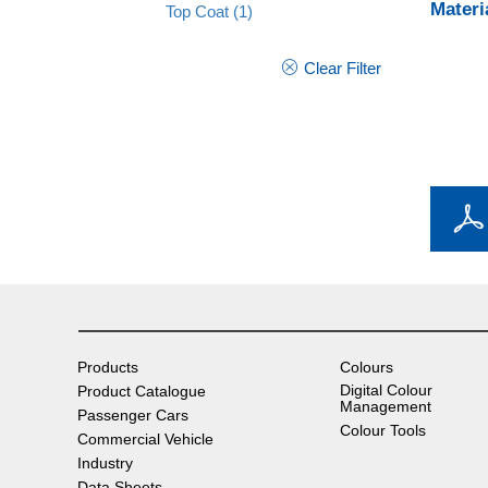
Materi
Top Coat
(1)
Clear Filter
Products
Colours
Digital Colour
Product Catalogue
Management
Passenger Cars
Colour Tools
Commercial Vehicle
Industry
Data Sheets