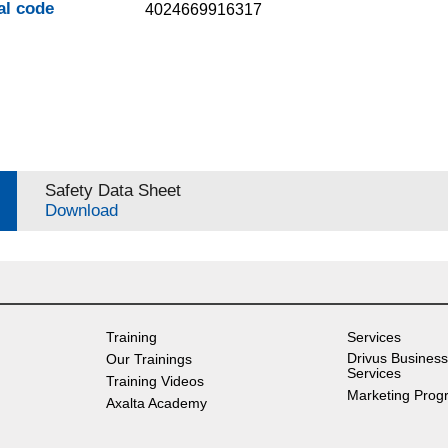
al code
4024669916317
Safety Data Sheet
Download
Training
Services
Drivus Business
Our Trainings
Services
Training Videos
Marketing Prog
Axalta Academy