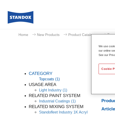
Home
New Products
Product Catalogue
Topc
We use cookie
our online se
See our Priv
Cookie P
CATEGORY
Topcoats
(1)
USAGE AREA
Light Industry
(1)
Produc
RELATED PAINT SYSTEM
Produc
Industrial Coatings
(1)
RELATED MIXING SYSTEM
Articl
Standofleet Industry 1K Acryl