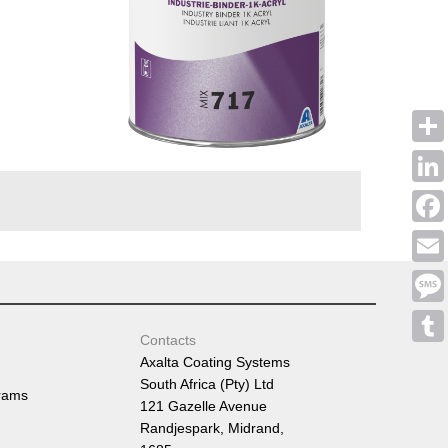
Shar
Linke
Face
Emai
Mess
Contacts
Tumb
Axalta Coating Systems
South Africa (Pty) Ltd
rams
121 Gazelle Avenue
Randjespark, Midrand,