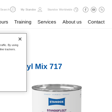
Search
My Standox
Standox Worldwide
ours
Training
Services
About us
Contact
raffic. By using
line trackers.
r 1K Acryl Mix 717