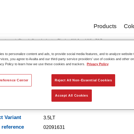
Products
Col
oats
Standofleet Industry Binder 1K Acryl Mix 717
s to personalize content and ads, to provide social media features, and to analyze website t
rvices, you agree to Axalta and our third-party service providers’ use of cookies and other on
acy Policy to learn how we use these cookies and trackers.
Privacy Policy
Standofleet Industry Binde
reference Center
Reject All Non-Essential Cookies
Accept All Cookies
t Features
t Variant
3.5LT
e reference
02091631