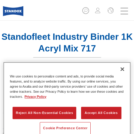
Standofleet Industry Binder 1K
Acryl Mix 717
We use cookies to personalize content and ads, to provide social media
features, and to analyze website traffic. By using our online services, you
agree to Axalta and our third-party service providers’ use of cookies and other
Product Features
online trackers. See our Privacy Policy to learn how we use these cookies and
trackers.
Privacy Policy
Product Variant
3.5LT
Reject All Non-Essential Cookies
Accept All Cookies
Article reference
Cookie Preference Center
02091631