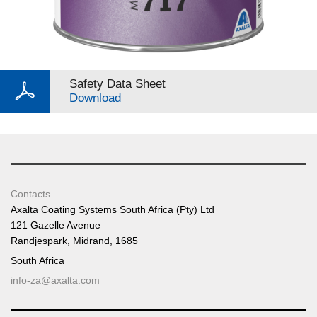
Safety Data Sheet
Download
Contacts
Axalta Coating Systems South Africa (Pty) Ltd
121 Gazelle Avenue
Randjespark, Midrand, 1685
South Africa
info-za@axalta.com