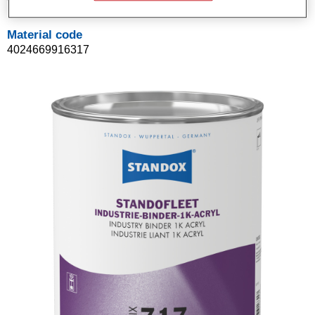
Material code
4024669916317