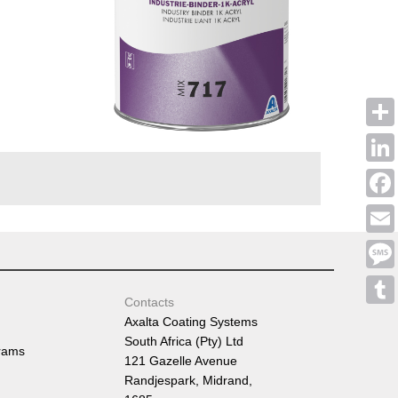
Shar
Linke
Face
Emai
Mess
Contacts
Tumb
Axalta Coating Systems
South Africa (Pty) Ltd
rams
121 Gazelle Avenue
Randjespark, Midrand,