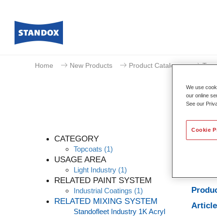
Home
New Products
Product Catalogue
Topc
We use cookie
our online se
See our Priv
Cookie P
CATEGORY
Topcoats
(1)
USAGE AREA
Light Industry
(1)
Produc
RELATED PAINT SYSTEM
Produc
Industrial Coatings
(1)
RELATED MIXING SYSTEM
Articl
Standofleet Industry 1K Acryl