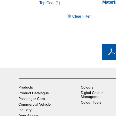
Materi
Top Coat
(1)
Clear Filter
Products
Colours
Digital Colour
Product Catalogue
Management
Passenger Cars
Colour Tools
Commercial Vehicle
Industry
Data Sheets