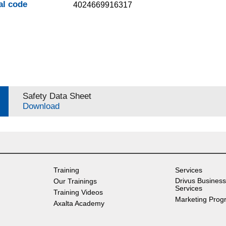
al code
4024669916317
Safety Data Sheet
Download
Training
Services
Drivus Business
Our Trainings
Services
Training Videos
Marketing Prog
Axalta Academy