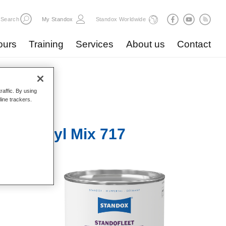
Search
My Standox
Standox Worldwide
ours
Training
Services
About us
Contact
raffic. By using
line trackers.
r 1K Acryl Mix 717