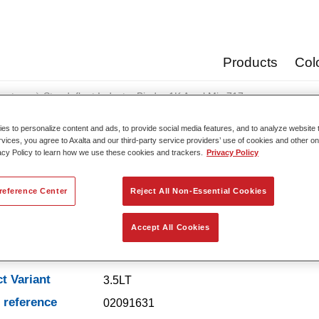
Products
Col
oats
Standofleet Industry Binder 1K Acryl Mix 717
s to personalize content and ads, to provide social media features, and to analyze website t
rvices, you agree to Axalta and our third-party service providers’ use of cookies and other on
acy Policy to learn how we use these cookies and trackers.
Privacy Policy
Standofleet Industry Binde
reference Center
Reject All Non-Essential Cookies
Accept All Cookies
t Features
t Variant
3.5LT
e reference
02091631