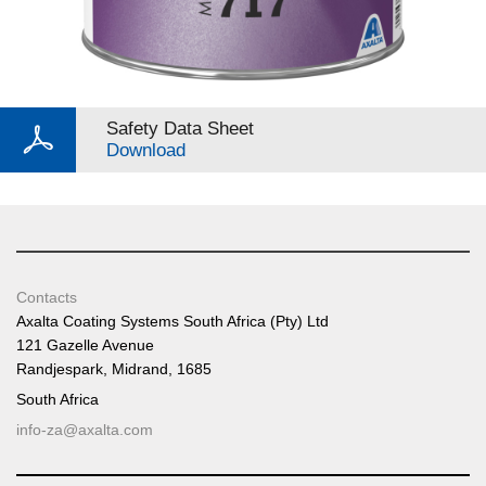
Safety Data Sheet
Download
Contacts
Axalta Coating Systems South Africa (Pty) Ltd
121 Gazelle Avenue
Randjespark, Midrand, 1685
South Africa
info-za@axalta.com