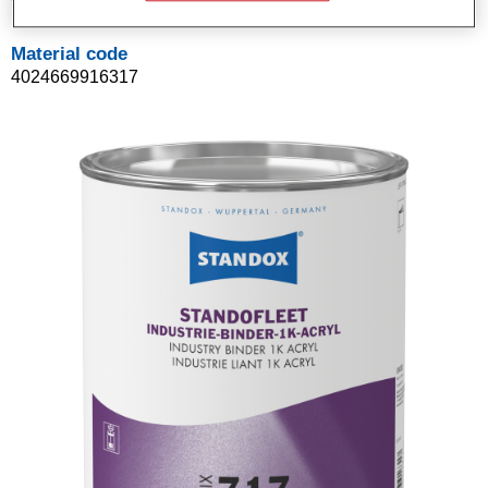
Material code
4024669916317