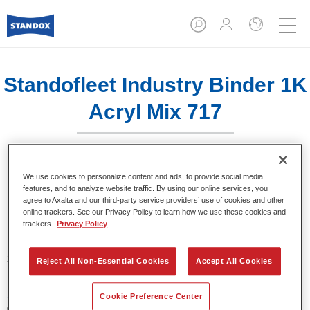
Standofleet Industry Binder 1K
Acryl Mix 717
We use cookies to personalize content and ads, to provide social media
features, and to analyze website traffic. By using our online services, you
agree to Axalta and our third-party service providers’ use of cookies and other
Product Features
online trackers. See our Privacy Policy to learn how we use these cookies and
trackers.
Privacy Policy
Product Variant
3.5LT
Reject All Non-Essential Cookies
Accept All Cookies
Article reference
Cookie Preference Center
02091631