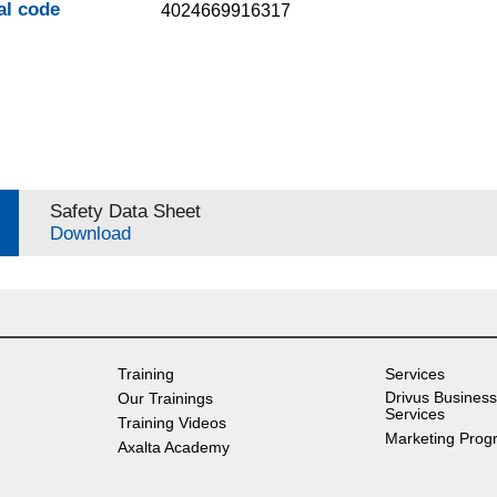
al code
4024669916317
Safety Data Sheet
Download
Training
Services
Drivus Business
Our Trainings
Services
Training Videos
Marketing Prog
Axalta Academy