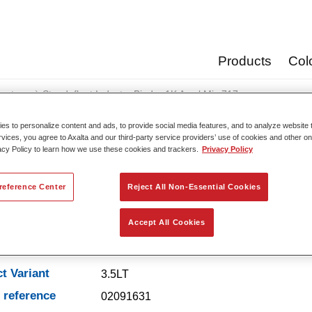
Products
Col
oats
Standofleet Industry Binder 1K Acryl Mix 717
s to personalize content and ads, to provide social media features, and to analyze website t
rvices, you agree to Axalta and our third-party service providers’ use of cookies and other on
acy Policy to learn how we use these cookies and trackers.
Privacy Policy
Standofleet Industry Binde
reference Center
Reject All Non-Essential Cookies
Accept All Cookies
t Features
t Variant
3.5LT
e reference
02091631