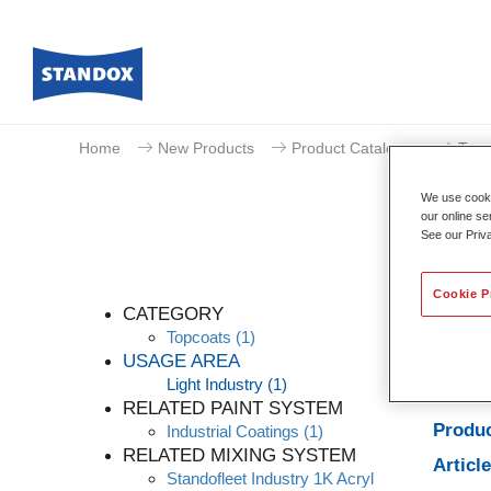
Home
New Products
Product Catalogue
Topc
We use cookie
our online se
See our Priv
Cookie P
CATEGORY
Topcoats
(1)
USAGE AREA
Light Industry
(1)
Produc
RELATED PAINT SYSTEM
Produc
Industrial Coatings
(1)
RELATED MIXING SYSTEM
Articl
Standofleet Industry 1K Acryl