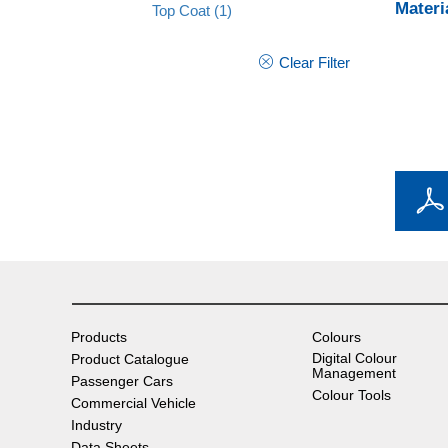
Materi
Top Coat
(1)
Clear Filter
Products
Colours
Digital Colour
Product Catalogue
Management
Passenger Cars
Colour Tools
Commercial Vehicle
Industry
Data Sheets