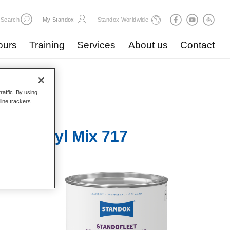
Search
My Standox
Standox Worldwide
ours
Training
Services
About us
Contact
raffic. By using
line trackers.
r 1K Acryl Mix 717