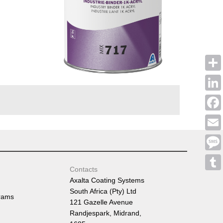
Shar
Linke
Face
Emai
Mess
Contacts
Tumb
Axalta Coating Systems
South Africa (Pty) Ltd
rams
121 Gazelle Avenue
Randjespark, Midrand,