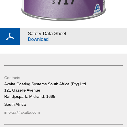
Safety Data Sheet
Download
Contacts
Axalta Coating Systems South Africa (Pty) Ltd
121 Gazelle Avenue
Randjespark, Midrand, 1685
South Africa
info-za@axalta.com