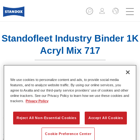
Standofleet Industry Binder 1K
Acryl Mix 717
We use cookies to personalize content and ads, to provide social media
features, and to analyze website traffic. By using our online services, you
agree to Axalta and our third-party service providers’ use of cookies and other
Product Features
online trackers. See our Privacy Policy to learn how we use these cookies and
trackers.
Privacy Policy
Product Variant
3.5LT
Reject All Non-Essential Cookies
Accept All Cookies
Article reference
Cookie Preference Center
02091631