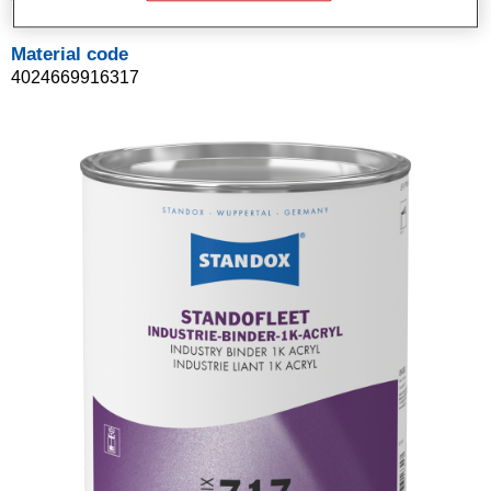
Material code
4024669916317