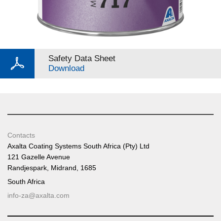
Safety Data Sheet
Download
Contacts
Axalta Coating Systems South Africa (Pty) Ltd
121 Gazelle Avenue
Randjespark, Midrand, 1685
South Africa
info-za@axalta.com