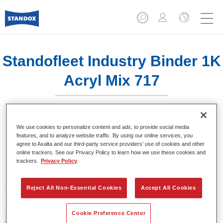
Standofleet Industry Binder 1K
Acryl Mix 717
We use cookies to personalize content and ads, to provide social media
features, and to analyze website traffic. By using our online services, you
agree to Axalta and our third-party service providers’ use of cookies and other
Product Features
online trackers. See our Privacy Policy to learn how we use these cookies and
trackers.
Privacy Policy
Product Variant
3.5LT
Reject All Non-Essential Cookies
Accept All Cookies
Article reference
Cookie Preference Center
02091631