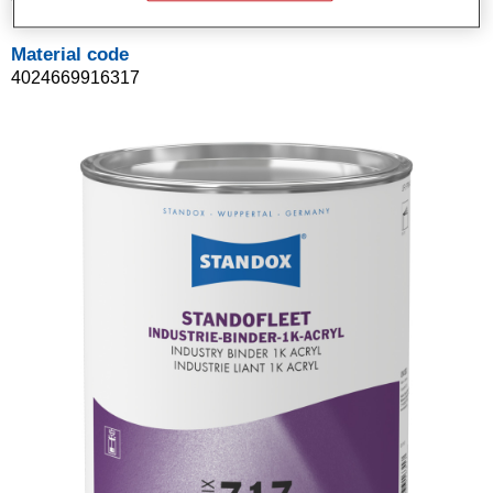
Material code
4024669916317