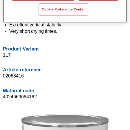
Economical in use.
Cookie Preference Center
Application in a single spray process (One Visit
Application).
Excellent vertical stability.
Very short drying times.
Product Variant
1LT
Article reference
02068416
Material code
4024669684162