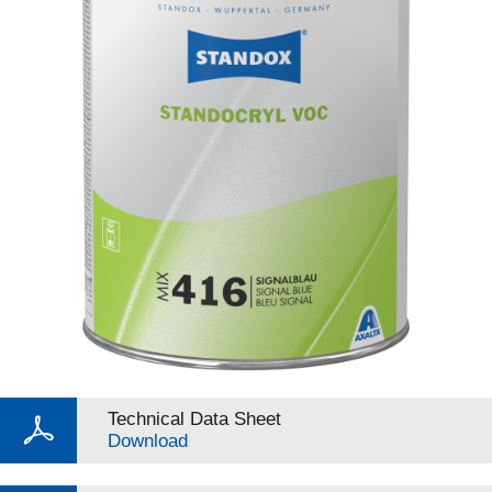
Technical Data Sheet
Download