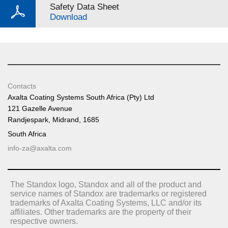
Safety Data Sheet
Download
Contacts
Axalta Coating Systems South Africa (Pty) Ltd
121 Gazelle Avenue
Randjespark, Midrand, 1685
South Africa
info-za@axalta.com
The Standox logo, Standox and all of the product and
service names of Standox are trademarks or registered
trademarks of Axalta Coating Systems, LLC and/or its
affiliates. Other trademarks are the property of their
respective owners.