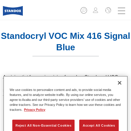
Standocryl VOC Mix 416 Signal
Blue
A mixing tint for use in mixing formulas. Standocryl VOC car
paint is a high quality, solventborne 2K VOC topcoat for all
solid colours. It offers very good hiding and colour accuracy
We use cookies to personalize content and ads, to provide social media
features, and to analyze website traffic. By using our online services, you
thanks to the latest pigment technology. It also stands out for
agree to Axalta and our third-party service providers’ use of cookies and other
its excellent shine and outstanding coverage.
online trackers. See our Privacy Policy to learn how we use these cookies and
trackers.
Privacy Policy
Product Features
High-quality VOC compliant topcoat.
Reject All Non-Essential Cookies
Accept All Cookies
Excellent polishability.