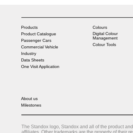
Products
Colours
Digital Colour
Product Catalogue
Management
Passenger Cars
Colour Tools
Commercial Vehicle
Industry
Data Sheets
One Visit Application
About us
Milestones
The Standox logo, Standox and all of the product and
affiliates. Other trademarks are the property of their 