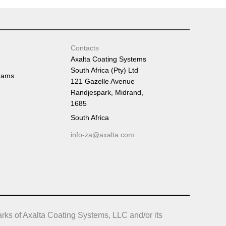
Tumb
Contacts
Axalta Coating Systems
South Africa (Pty) Ltd
rams
121 Gazelle Avenue
Randjespark, Midrand,
1685
South Africa
info-za@axalta.com
rks of Axalta Coating Systems, LLC and/or its