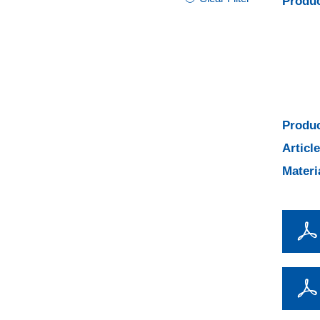
Produc
Produc
Articl
Materi