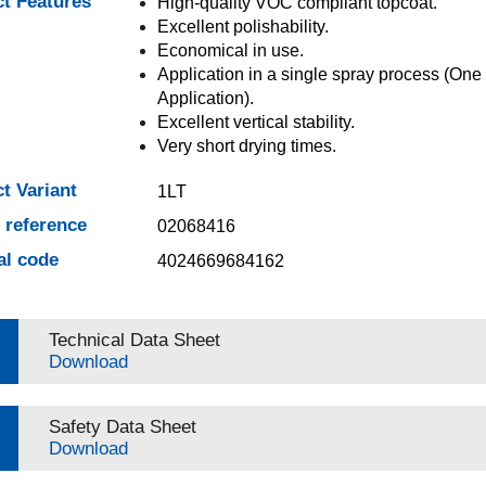
t Features
High-quality VOC compliant topcoat.
Excellent polishability.
Economical in use.
Application in a single spray process (One 
Application).
Excellent vertical stability.
Very short drying times.
t Variant
1LT
e reference
02068416
al code
4024669684162
Technical Data Sheet
Download
Safety Data Sheet
Download