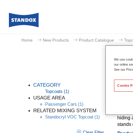
Home
New Products
Product Catalogue
Topc
We use cookie
our online se
See our Priv
CATEGORY
Cookie P
Topcoats
(1)
USAGE AREA
Passenger Cars
(1)
A mixin
RELATED MIXING SYSTEM
quality
Standocryl VOC Topcoat
(1)
hiding 
stands 
Clear Filter