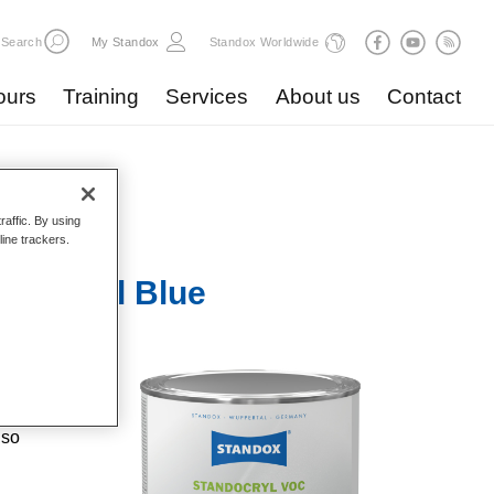
Search
My Standox
Standox Worldwide
ours
Training
Services
About us
Contact
raffic. By using
line trackers.
6 Signal Blue
high
 good
lso