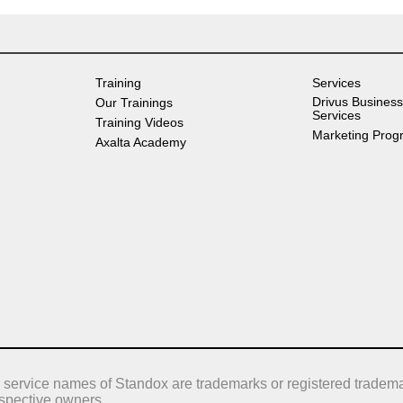
Training
Services
Drivus Business
Our Trainings
Services
Training Videos
Marketing Prog
Axalta Academy
 service names of Standox are trademarks or registered tradema
respective owners.