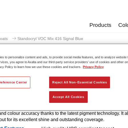
Products
Col
oats
Standocryl VOC Mix 416 Signal Blue
s to personalize content and ads, to provide social media features, and to analyze website t
rvices, you agree to Axalta and our third-party service providers’ use of cookies and other on
acy Policy to learn how we use these cookies and trackers.
Privacy Policy
Standocryl VOC Mix 41
reference Center
Reject All Non-Essential Cookies
Accept All Cookies
g tint for use in mixing formulas. Standocryl VOC car paint is a 
, solventborne 2K VOC topcoat for all solid colours. It offers very
and colour accuracy thanks to the latest pigment technology. It a
out for its excellent shine and outstanding coverage.