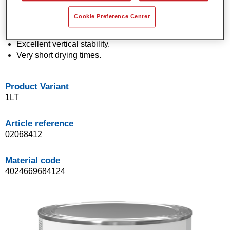
Economical in use.
Cookie Preference Center
Application in a single spray process (One Visit
Application).
Excellent vertical stability.
Very short drying times.
Product Variant
1LT
Article reference
02068412
Material code
4024669684124