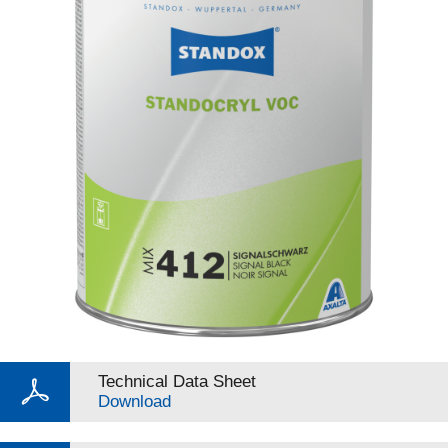
Technical Data Sheet
Download