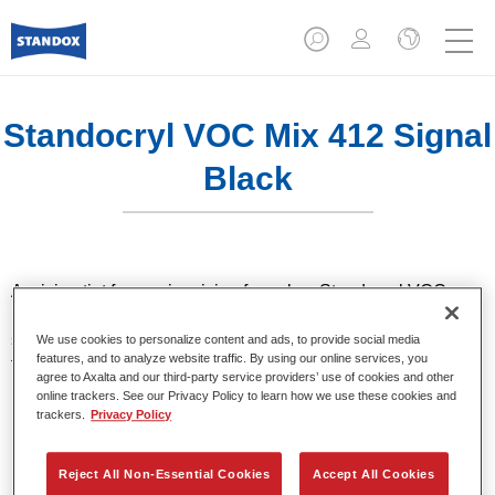
Standocryl VOC Mix 412 Signal
Black
A mixing tint for use in mixing formulas. Standocryl VOC car
paint is a high quality, solventborne 2K VOC topcoat for all
solid colours. It offers very good hiding and colour accuracy
We use cookies to personalize content and ads, to provide social media
features, and to analyze website traffic. By using our online services, you
thanks to the latest pigment technology. It also stands out for
agree to Axalta and our third-party service providers’ use of cookies and other
its excellent shine and outstanding coverage.
online trackers. See our Privacy Policy to learn how we use these cookies and
trackers.
Privacy Policy
Product Features
High-quality VOC compliant topcoat.
Reject All Non-Essential Cookies
Accept All Cookies
Excellent polishability.