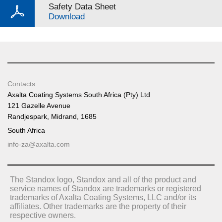
Safety Data Sheet
Download
Contacts
Axalta Coating Systems South Africa (Pty) Ltd
121 Gazelle Avenue
Randjespark, Midrand, 1685
South Africa
info-za@axalta.com
The Standox logo, Standox and all of the product and
service names of Standox are trademarks or registered
trademarks of Axalta Coating Systems, LLC and/or its
affiliates. Other trademarks are the property of their
respective owners.