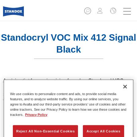
Standocryl VOC Mix 412 Signal
Black
A mixing tint for use in mixing formulas. Standocryl VOC car
paint is a high quality, solventborne 2K VOC topcoat for all
solid colours. It offers very good hiding and colour accuracy
We use cookies to personalize content and ads, to provide social media
features, and to analyze website traffic. By using our online services, you
thanks to the latest pigment technology. It also stands out for
agree to Axalta and our third-party service providers’ use of cookies and other
its excellent shine and outstanding coverage.
online trackers. See our Privacy Policy to learn how we use these cookies and
trackers.
Privacy Policy
Product Features
High-quality VOC compliant topcoat.
Reject All Non-Essential Cookies
Accept All Cookies
Excellent polishability.