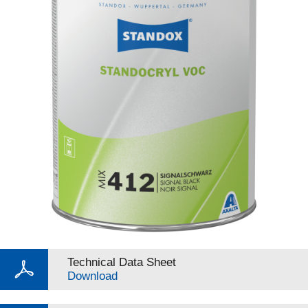
Technical Data Sheet
Download