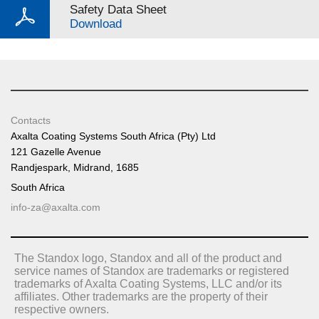
Safety Data Sheet
Download
Contacts
Axalta Coating Systems South Africa (Pty) Ltd
121 Gazelle Avenue
Randjespark, Midrand, 1685
South Africa
info-za@axalta.com
The Standox logo, Standox and all of the product and
service names of Standox are trademarks or registered
trademarks of Axalta Coating Systems, LLC and/or its
affiliates. Other trademarks are the property of their
respective owners.