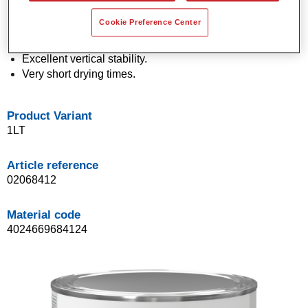
Economical in use.
Cookie Preference Center
Application in a single spray process (One Visit
Application).
Excellent vertical stability.
Very short drying times.
Product Variant
1LT
Article reference
02068412
Material code
4024669684124