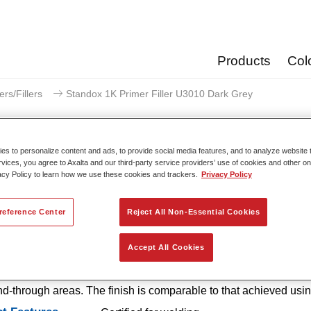
Products
Col
ers/Fillers
Standox 1K Primer Filler U3010 Dark Grey
s to personalize content and ads, to provide social media features, and to analyze website t
rvices, you agree to Axalta and our third-party service providers’ use of cookies and other on
acy Policy to learn how we use these cookies and trackers.
Privacy Policy
Standox 1K Primer Filler
reference Center
Reject All Non-Essential Cookies
 1K Primer Filler U3010 is an easy-to-use, 1K primer with excel
Accept All Cookies
 properties that offers outstanding corrosion protection and excell
n. It is also available in handy SprayMax spray cans for smaller
d-through areas. The finish is comparable to that achieved usi