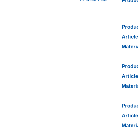
Produc
Produc
Articl
Materi
Produc
Articl
Materi
Produc
Articl
Materi