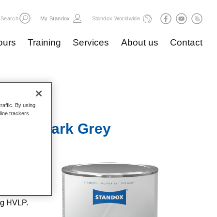
Search
My Standox
Standox Worldwide
ours
Training
Services
About us
Contact
raffic. By using
line trackers.
 U3010 Dark Grey
lent
ent
 repairs
ng HVLP.