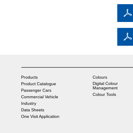
Products
Colours
Digital Colour
Product Catalogue
Management
Passenger Cars
Colour Tools
Commercial Vehicle
Industry
Data Sheets
One Visit Application