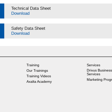
Technical Data Sheet
Download
Safety Data Sheet
Download
Training
Services
Drivus Business
Our Trainings
Services
Training Videos
Marketing Prog
Axalta Academy