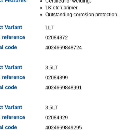
t Features
Certified for welding.
1K etch primer.
Outstanding corrosion protection.
t Variant
1LT
e reference
02084872
al code
4024669848724
t Variant
3.5LT
e reference
02084899
al code
4024669848991
t Variant
3.5LT
e reference
02084929
al code
4024669849295