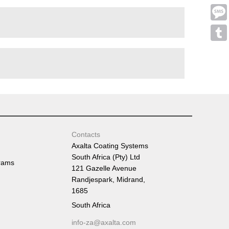
Emai
Mess
Tumb
Contacts
Axalta Coating Systems
South Africa (Pty) Ltd
rams
121 Gazelle Avenue
Randjespark, Midrand,
1685
South Africa
info-za@axalta.com