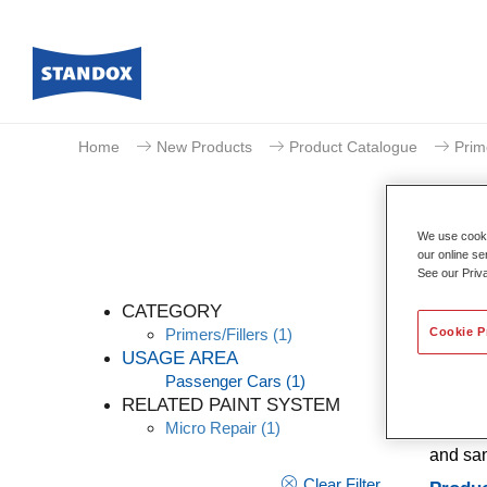
Home
New Products
Product Catalogue
Prim
We use cookie
our online se
See our Priv
CATEGORY
Cookie P
Primers/Fillers
(1)
USAGE AREA
Passenger Cars
(1)
Standox
RELATED PAINT SYSTEM
filling
Micro Repair
(1)
adhesio
and san
Clear Filter