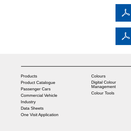
Products
Colours
Digital Colour
Product Catalogue
Management
Passenger Cars
Colour Tools
Commercial Vehicle
Industry
Data Sheets
One Visit Application