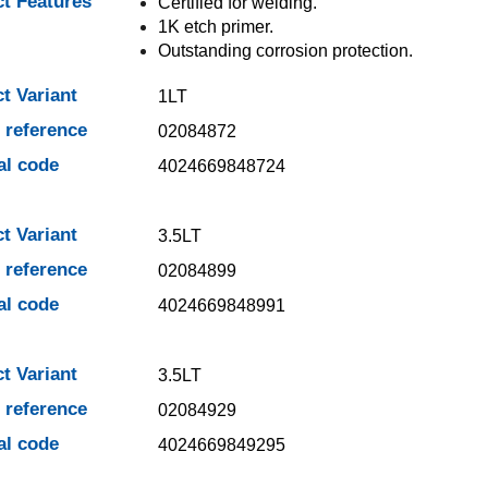
t Features
Certified for welding.
1K etch primer.
Outstanding corrosion protection.
t Variant
1LT
e reference
02084872
al code
4024669848724
t Variant
3.5LT
e reference
02084899
al code
4024669848991
t Variant
3.5LT
e reference
02084929
al code
4024669849295