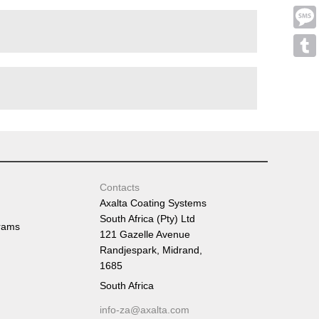
Emai
Mess
Tumb
Contacts
Axalta Coating Systems
South Africa (Pty) Ltd
rams
121 Gazelle Avenue
Randjespark, Midrand,
1685
South Africa
info-za@axalta.com