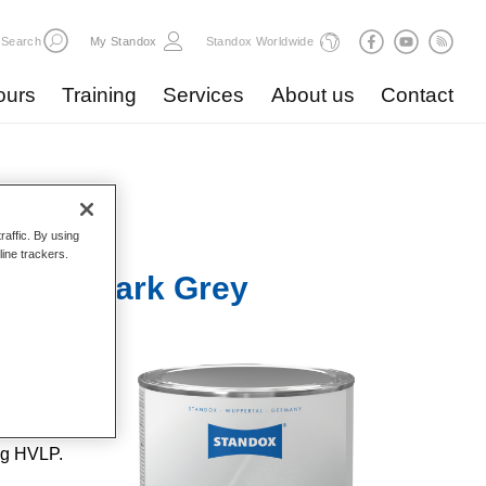
Search
My Standox
Standox Worldwide
ours
Training
Services
About us
Contact
raffic. By using
line trackers.
 U3010 Dark Grey
lent
ent
 repairs
ng HVLP.