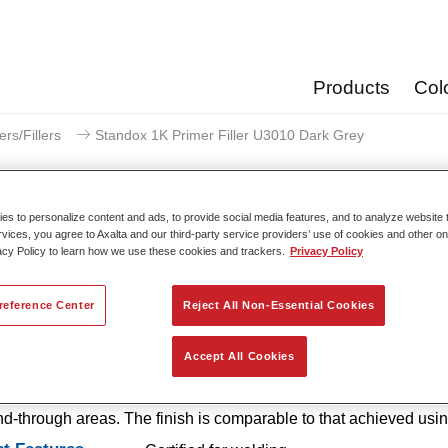
Products
Col
ers/Fillers
Standox 1K Primer Filler U3010 Dark Grey
s to personalize content and ads, to provide social media features, and to analyze website t
rvices, you agree to Axalta and our third-party service providers’ use of cookies and other on
acy Policy to learn how we use these cookies and trackers.
Privacy Policy
Standox 1K Primer Filler
reference Center
Reject All Non-Essential Cookies
 1K Primer Filler U3010 is an easy-to-use, 1K primer with excel
Accept All Cookies
 properties that offers outstanding corrosion protection and excell
n. It is also available in handy SprayMax spray cans for smaller
d-through areas. The finish is comparable to that achieved usi