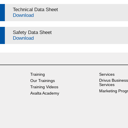
Technical Data Sheet
Download
Safety Data Sheet
Download
Training
Services
Drivus Business
Our Trainings
Services
Training Videos
Marketing Prog
Axalta Academy