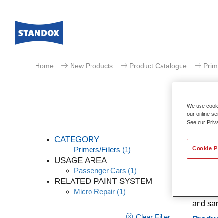
Home
New Products
Product Catalogue
Prim
We use cookie
our online se
See our Priv
CATEGORY
Cookie P
Primers/Fillers
(1)
USAGE AREA
Passenger Cars
(1)
Standox
RELATED PAINT SYSTEM
filling
Micro Repair
(1)
adhesio
and san
Clear Filter