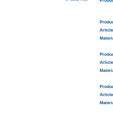
Produc
Produc
Articl
Materi
Produc
Articl
Materi
Produc
Articl
Materi