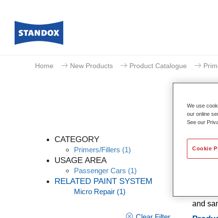
Home
New Products
Product Catalogue
Prim
We use cookie
our online se
See our Priv
CATEGORY
Cookie P
Primers/Fillers
(1)
USAGE AREA
Passenger Cars
(1)
Standox
RELATED PAINT SYSTEM
filling
Micro Repair
(1)
adhesio
and san
Clear Filter