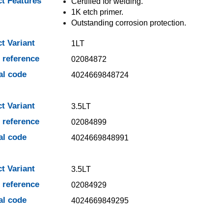
t Features
Certified for welding.
1K etch primer.
Outstanding corrosion protection.
t Variant
1LT
e reference
02084872
al code
4024669848724
t Variant
3.5LT
e reference
02084899
al code
4024669848991
t Variant
3.5LT
e reference
02084929
al code
4024669849295