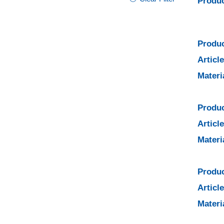
Produc
Produc
Articl
Materi
Produc
Articl
Materi
Produc
Articl
Materi