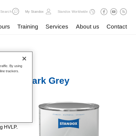
Search
My Standox
Standox Worldwide
ours
Training
Services
About us
Contact
raffic. By using
line trackers.
 U3010 Dark Grey
lent
ent
 repairs
ng HVLP.