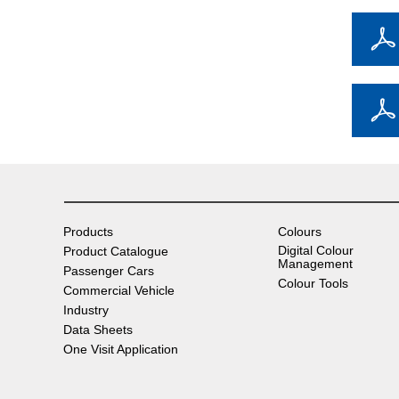
Products
Colours
Digital Colour
Product Catalogue
Management
Passenger Cars
Colour Tools
Commercial Vehicle
Industry
Data Sheets
One Visit Application