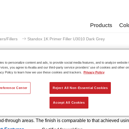
Products
Col
ers/Fillers
Standox 1K Primer Filler U3010 Dark Grey
s to personalize content and ads, to provide social media features, and to analyze website t
rvices, you agree to Axalta and our third-party service providers’ use of cookies and other on
acy Policy to learn how we use these cookies and trackers.
Privacy Policy
Standox 1K Primer Filler
reference Center
Reject All Non-Essential Cookies
 1K Primer Filler U3010 is an easy-to-use, 1K primer with excel
Accept All Cookies
 properties that offers outstanding corrosion protection and excell
n. It is also available in handy SprayMax spray cans for smaller
d-through areas. The finish is comparable to that achieved usi