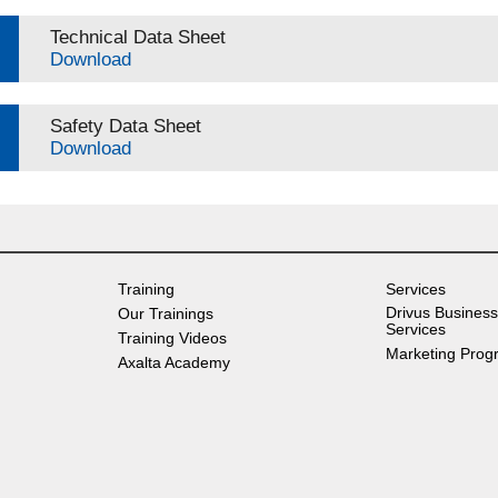
Technical Data Sheet
Download
Safety Data Sheet
Download
Training
Services
Drivus Business
Our Trainings
Services
Training Videos
Marketing Prog
Axalta Academy