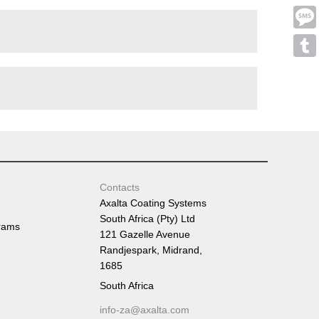
Emai
Mess
Tumb
Contacts
Axalta Coating Systems
South Africa (Pty) Ltd
rams
121 Gazelle Avenue
Randjespark, Midrand,
1685
South Africa
info-za@axalta.com