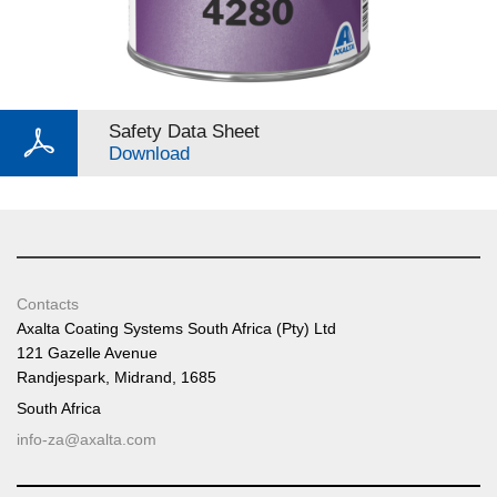
Safety Data Sheet
Download
Contacts
Axalta Coating Systems South Africa (Pty) Ltd
121 Gazelle Avenue
Randjespark, Midrand, 1685
South Africa
info-za@axalta.com