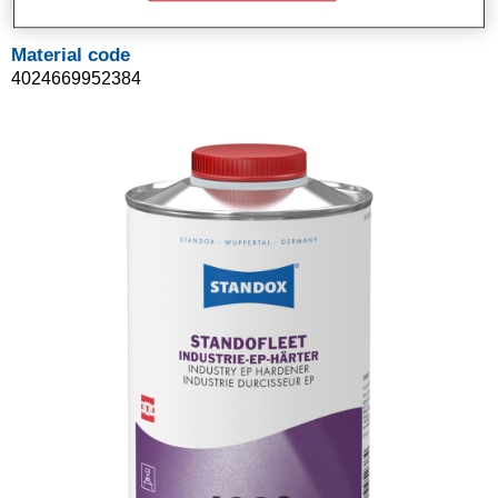
Material code
4024669952384