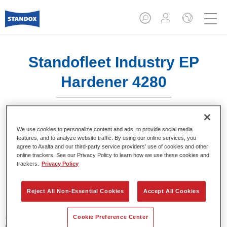
Standofleet Industry EP
Hardener 4280​
We use cookies to personalize content and ads, to provide social media
features, and to analyze website traffic. By using our online services, you
agree to Axalta and our third-party service providers’ use of cookies and other
Product Features
online trackers. See our Privacy Policy to learn how we use these cookies and
trackers.
Privacy Policy
Product Variant
1LT
Reject All Non-Essential Cookies
Accept All Cookies
Article reference
Cookie Preference Center
02095238