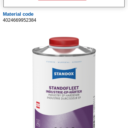
Material code
4024669952384