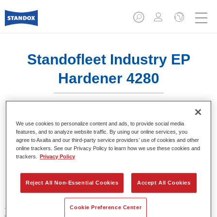
Standofleet Industry EP
Hardener 4280​
We use cookies to personalize content and ads, to provide social media
features, and to analyze website traffic. By using our online services, you
agree to Axalta and our third-party service providers’ use of cookies and other
Product Features
online trackers. See our Privacy Policy to learn how we use these cookies and
trackers.
Privacy Policy
Product Variant
1LT
Reject All Non-Essential Cookies
Accept All Cookies
Article reference
Cookie Preference Center
02095238