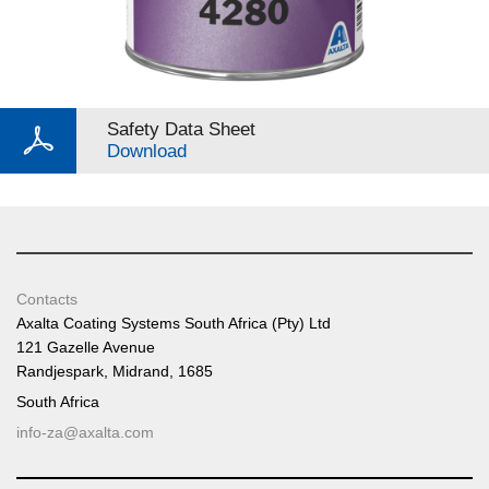
Safety Data Sheet
Download
Contacts
Axalta Coating Systems South Africa (Pty) Ltd
121 Gazelle Avenue
Randjespark, Midrand, 1685
South Africa
info-za@axalta.com