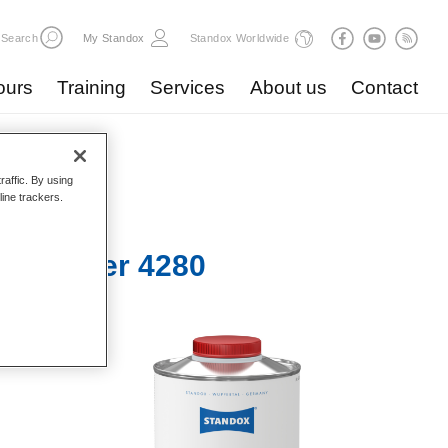
Search
My Standox
Standox Worldwide
ours
Training
Services
About us
Contact
raffic. By using
line trackers.
 Hardener 4280​