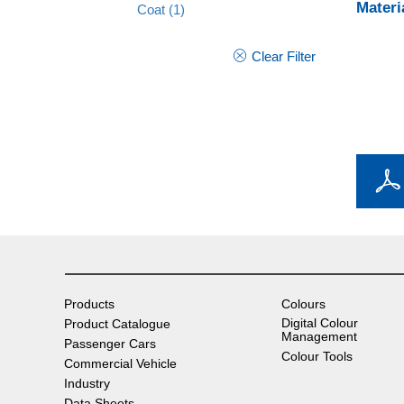
Materi
Coat
(1)
Clear Filter
Products
Colours
Digital Colour
Product Catalogue
Management
Passenger Cars
Colour Tools
Commercial Vehicle
Industry
Data Sheets