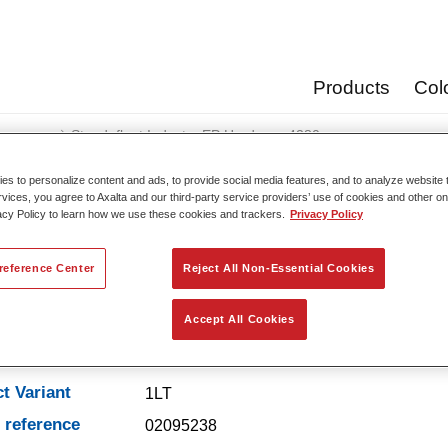
Products
Col
eners
Standofleet Industry EP Hardener 4280​
s to personalize content and ads, to provide social media features, and to analyze website t
rvices, you agree to Axalta and our third-party service providers’ use of cookies and other on
acy Policy to learn how we use these cookies and trackers.
Privacy Policy
Standofleet Industry EP
reference Center
Reject All Non-Essential Cookies
Accept All Cookies
t Features
t Variant
1LT
e reference
02095238