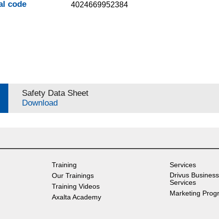
al code
4024669952384
Safety Data Sheet
Download
Training
Services
Drivus Business
Our Trainings
Services
Training Videos
Marketing Prog
Axalta Academy