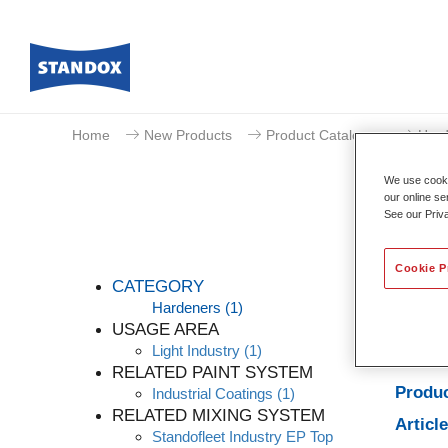
Home
New Products
Product Catalogue
Hard
We use cookie
our online se
See our Priv
Cookie P
CATEGORY
Hardeners
(1)
USAGE AREA
Light Industry
(1)
Produc
RELATED PAINT SYSTEM
Produc
Industrial Coatings
(1)
RELATED MIXING SYSTEM
Articl
Standofleet Industry EP Top