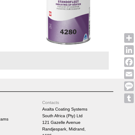
Shar
Linke
Face
Emai
Mess
Contacts
Tumb
Axalta Coating Systems
South Africa (Pty) Ltd
rams
121 Gazelle Avenue
Randjespark, Midrand,