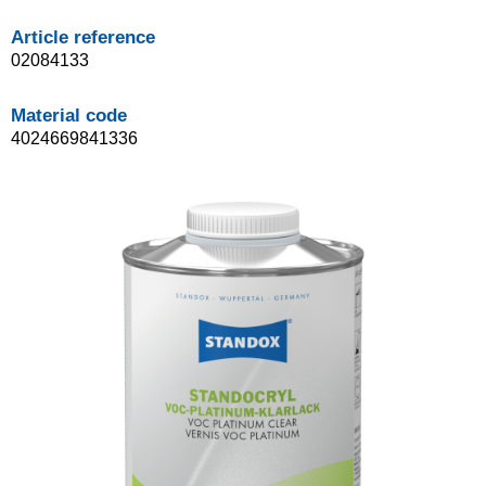
Article reference
02084133
Material code
4024669841336