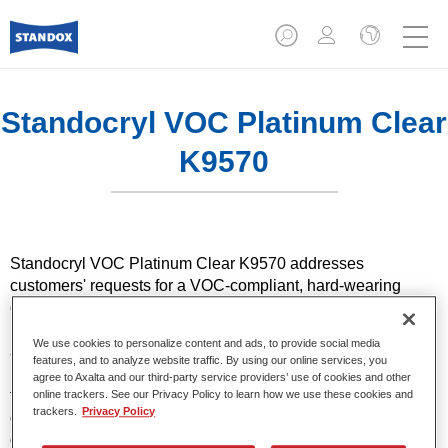
Standocryl VOC Platinum Clear
K9570
Standocryl VOC Platinum Clear K9570 addresses
customers' requests for a VOC-compliant, hard-wearing
clearcoat. Thanks to its special elasticity, even carwash
bristles are no longer a problem with this highly mechanical-
We use cookies to personalize content and ads, to provide social media
and chemical-resistant paint. The so-called "reflow" effect
features, and to analyze website traffic. By using our online services, you
means that, under the influence of heat, the paint flows
agree to Axalta and our third-party service providers’ use of cookies and other
together again after light scratches and so covers small
online trackers. See our Privacy Policy to learn how we use these cookies and
trackers.
Privacy Policy
damage. Standocryl VOC Platinum Clear is appreciated not
only by refinishers, but also by renowned car manufacturers