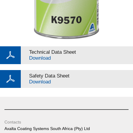
Technical Data Sheet
Download
Safety Data Sheet
Download
Contacts
Axalta Coating Systems South Africa (Pty) Ltd