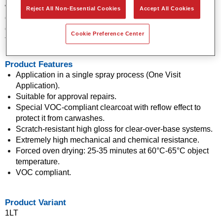
who have approved it for repair and warranty work. It can be
Reject All Non-Essential Cookies
Accept All Cookies
quickly and reliably applied by a professional refinisher and
doesn't require much polishing, which makes it ideally suited
Cookie Preference Center
for touch-ups, among other things.
Product Features
Application in a single spray process (One Visit
Application).
Suitable for approval repairs.
Special VOC-compliant clearcoat with reflow effect to
protect it from carwashes.
Scratch-resistant high gloss for clear-over-base systems.
Extremely high mechanical and chemical resistance.
Forced oven drying: 25-35 minutes at 60°C-65°C object
temperature.
VOC compliant.
Product Variant
1LT