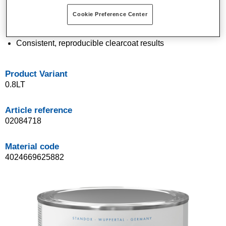
Easy application in daily work routine
Cookie Preference Center
Very good drying characteristics: 30 min at 60 °C
Excellent homogeneous appearance
Consistent, reproducible clearcoat results
Product Variant
0.8LT
Article reference
02084718
Material code
4024669625882