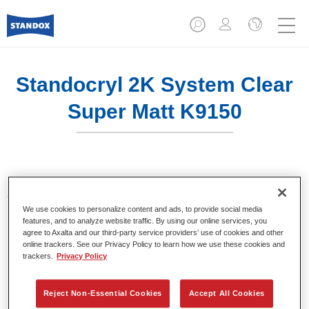
Standocryl 2K System Clear
Super Matt K9150
Match virtually any matt colour with Standocryl 2K System
Clear Super Matt K9150 & Standocryl 2K System Clear
We use cookies to personalize content and ads, to provide social media
Satin Gloss K9140. Featuring the widest range of gloss
features, and to analyze website traffic. By using our online services, you
levels in the industry, it enables you to achieve very good
agree to Axalta and our third-party service providers’ use of cookies and other
reproducibility and right-first-time results.
online trackers. See our Privacy Policy to learn how we use these cookies and
trackers.
Privacy Policy
Product Features
Suitable for the repair of modern ultra-matt OEM finishes
Reject Non-Essential Cookies
Accept All Cookies
Wide range of gloss levels from 5 to 65 Gloss Units at 60°