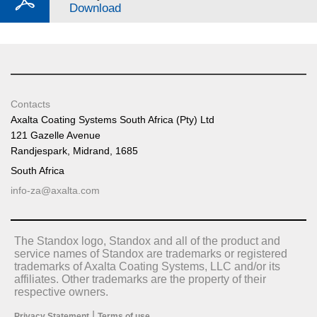
Download
Contacts
Axalta Coating Systems South Africa (Pty) Ltd
121 Gazelle Avenue
Randjespark, Midrand, 1685
South Africa
info-za@axalta.com
The Standox logo, Standox and all of the product and
service names of Standox are trademarks or registered
trademarks of Axalta Coating Systems, LLC and/or its
affiliates. Other trademarks are the property of their
respective owners.
|
Privacy Statement
Terms of use