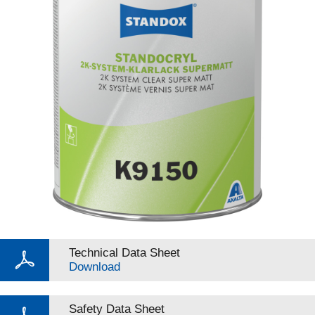
Technical Data Sheet
Download
Safety Data Sheet