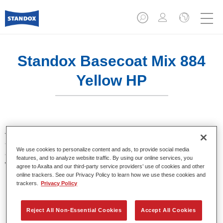
Standox Basecoat Mix 884
Yellow HP
A conventional mixing tint with outstanding filling properties
and good opacity. Stands out for its superior colour accuracy
We use cookies to personalize content and ads, to provide social media
and easy blending. Ideally suited for professional refinish
features, and to analyze website traffic. By using our online services, you
work.
agree to Axalta and our third-party service providers’ use of cookies and other
online trackers. See our Privacy Policy to learn how we use these cookies and
trackers.
Privacy Policy
Product Features
Outstanding colour accuracy.
Solid, metallic, pearl colours.
Reject All Non-Essential Cookies
Accept All Cookies
Excellent filling properties.