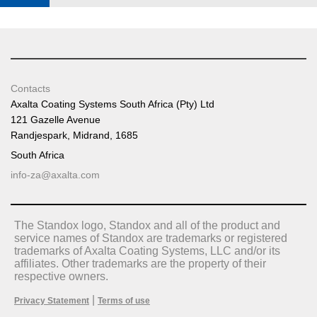
Contacts
Axalta Coating Systems South Africa (Pty) Ltd
121 Gazelle Avenue
Randjespark, Midrand, 1685
South Africa
info-za@axalta.com
The Standox logo, Standox and all of the product and
service names of Standox are trademarks or registered
trademarks of Axalta Coating Systems, LLC and/or its
affiliates. Other trademarks are the property of their
respective owners.
|
Privacy Statement
Terms of use