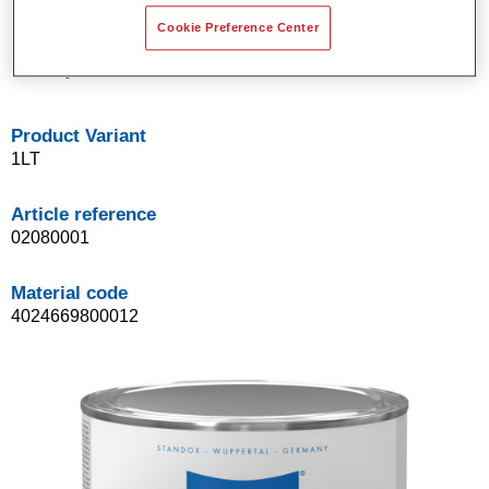
Good opacity.
Cookie Preference Center
Standox solventborne basecoat system.
Easy to blend in.
Product Variant
1LT
Article reference
02080001
Material code
4024669800012