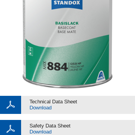
Technical Data Sheet
Download
Safety Data Sheet
Download