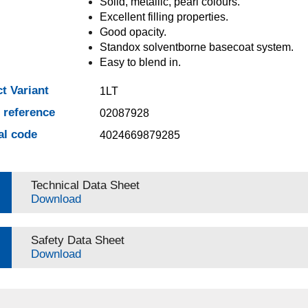
Solid, metallic, pearl colours.
Excellent filling properties.
Good opacity.
Standox solventborne basecoat system.
Easy to blend in.
t Variant
1LT
e reference
02087928
al code
4024669879285
Technical Data Sheet
Download
Safety Data Sheet
Download