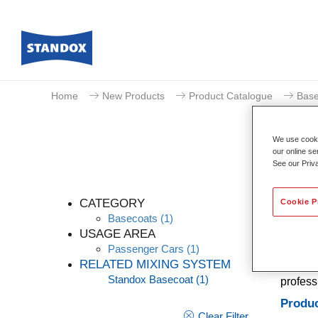
Home
New Products
Product Catalogue
Base
We use cookie
our online se
See our Priv
CATEGORY
Cookie P
Basecoats
(1)
USAGE AREA
Passenger Cars
(1)
A conve
RELATED MIXING SYSTEM
Stands 
Standox Basecoat
(1)
profess
Produc
Clear Filter