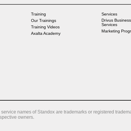
Training
Services
Drivus Business
Our Trainings
Services
Training Videos
Marketing Prog
Axalta Academy
 service names of Standox are trademarks or registered tradema
respective owners.