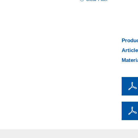
Produc
Articl
Materi