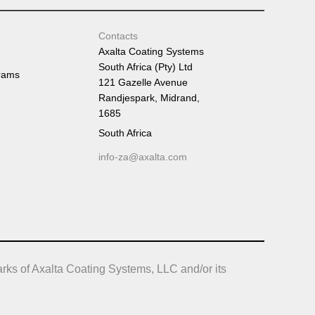
Contacts
Axalta Coating Systems
South Africa (Pty) Ltd
rams
121 Gazelle Avenue
Randjespark, Midrand,
1685
South Africa
info-za@axalta.com
rks of Axalta Coating Systems, LLC and/or its