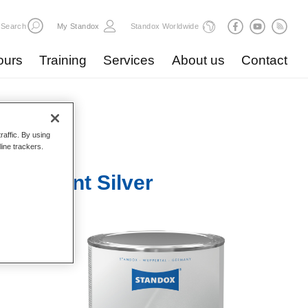
Search
My Standox
Standox Worldwide
ours
Training
Services
About us
Contact
raffic. By using
line trackers.
Brilliant Silver
pacity.
ited for