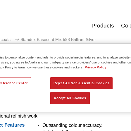
Products
Col
coats
Standox Basecoat Mix 598 Brilliant Silver
s to personalize content and ads, to provide social media features, and to analyze website t
rvices, you agree to Axalta and our third-party service providers’ use of cookies and other on
acy Policy to learn how we use these cookies and trackers.
Privacy Policy
Standox Basecoat Mix 598 
reference Center
Reject All Non-Essential Cookies
Accept All Cookies
ntional mixing tint with outstanding filling properties and good o
out for its superior colour accuracy and easy blending. Ideally su
ional refinish work.
t Features
Outstanding colour accuracy.