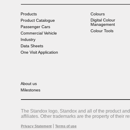
Products
Colours
Digital Colour
Product Catalogue
Management
Passenger Cars
Colour Tools
Commercial Vehicle
Industry
Data Sheets
One Visit Application
About us
Milestones
The Standox logo, Standox and all of the product and
affiliates. Other trademarks are the property of their 
|
Privacy Statement
Terms of use