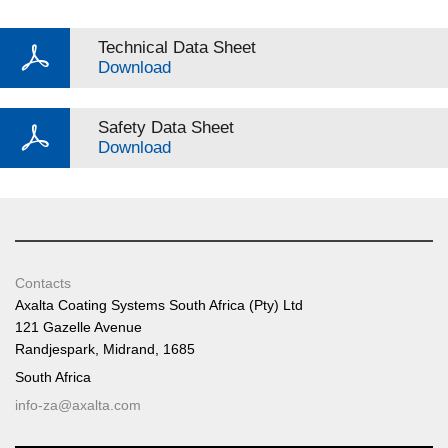
Technical Data Sheet
Download
Safety Data Sheet
Download
Contacts
Axalta Coating Systems South Africa (Pty) Ltd
121 Gazelle Avenue
Randjespark, Midrand, 1685
South Africa
info-za@axalta.com