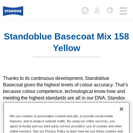
Standoblue Basecoat Mix 158
Yellow
Thanks to its continuous development, Standoblue
Basecoat gives the highest levels of colour accuracy. That’s
because colour competence, technological know-how and
meeting the highest standards are all in our DNA. Standox
helps your bodyshop achieve excellent results, whether for
everyday repairs or the most challenging specialist ones.
We use cookies to personalize content and ads, to provide social media
features, and to analyze website traffic. By using our online services, you
Product Features
agree to Axalta and our third-party service providers’ use of cookies and other
online trackers. See our Privacy Policy to learn how we use these cookies and
Solid and effect colours using state of the art pigment