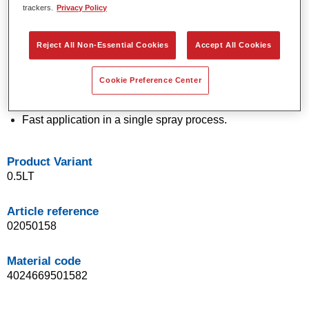
trackers.
Privacy Policy
technology.
Exceptional colour accuracy.
Excellent mottling control.
Reject All Non-Essential Cookies
Accept All Cookies
Outstanding flow properties.
Good blending characteristics for smooth transitions and
Cookie Preference Center
invisible repairs.
Flexible in application.
Fast application in a single spray process.
Product Variant
0.5LT
Article reference
02050158
Material code
4024669501582