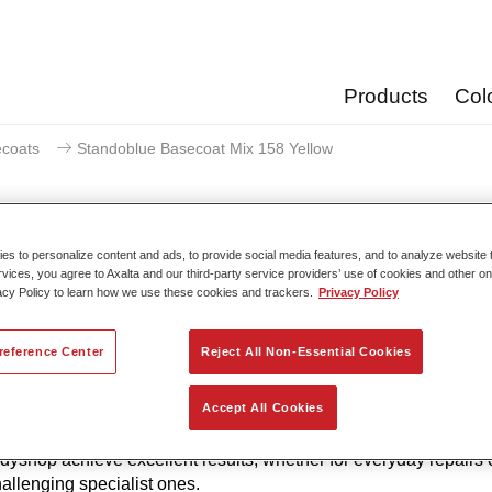
Products
Col
coats
Standoblue Basecoat Mix 158 Yellow
s to personalize content and ads, to provide social media features, and to analyze website t
rvices, you agree to Axalta and our third-party service providers’ use of cookies and other on
Standoblue Basecoat M
acy Policy to learn how we use these cookies and trackers.
Privacy Policy
reference Center
Reject All Non-Essential Cookies
to its continuous development, Standoblue Basecoat gives the 
Accept All Cookies
of colour accuracy. That’s because colour competence, technolo
w and meeting the highest standards are all in our DNA. Stan
dyshop achieve excellent results, whether for everyday repairs 
allenging specialist ones.