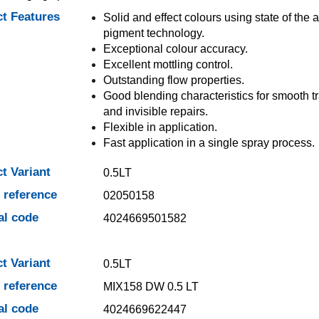
t Features
Solid and effect colours using state of the a
pigment technology.
Exceptional colour accuracy.
Excellent mottling control.
Outstanding flow properties.
Good blending characteristics for smooth tr
and invisible repairs.
Flexible in application.
Fast application in a single spray process.
t Variant
0.5LT
e reference
02050158
al code
4024669501582
t Variant
0.5LT
e reference
MIX158 DW 0.5 LT
al code
4024669622447