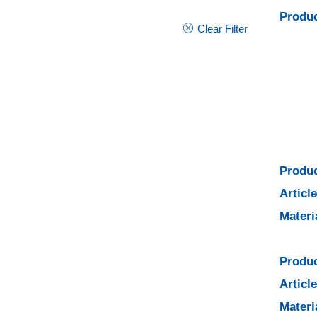
Produc
Clear Filter
Produc
Articl
Materi
Produc
Articl
Materi