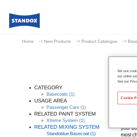
Home
New Products
Product Catalogue
Base
We use cookie
our online se
See our Priv
CATEGORY
Basecoats
(1)
Cookie P
USAGE AREA
Passenger Cars
(1)
Thanks 
RELATED PAINT SYSTEM
levels 
Xtreme System
(1)
know-ho
RELATED MIXING SYSTEM
your bo
Standoblue Basecoat
(1)
most ch