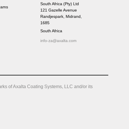
South Africa (Pty) Ltd
rams
121 Gazelle Avenue
Randjespark, Midrand,
1685
South Africa
info-za@axalta.com
rks of Axalta Coating Systems, LLC and/or its