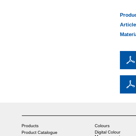
Produc
Articl
Materi
Products
Colours
Digital Colour
Product Catalogue