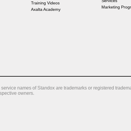
Services
Training Videos
Marketing Prog
Axalta Academy
 service names of Standox are trademarks or registered tradema
respective owners.