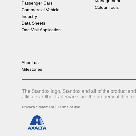
Management
Passenger Cars
Colour Tools
Commercial Vehicle
Industry
Data Sheets
One Visit Application
About us
Milestones
The Standox logo, Standox and all of the product and
affiliates. Other trademarks are the property of their 
|
Privacy Statement
Terms of use