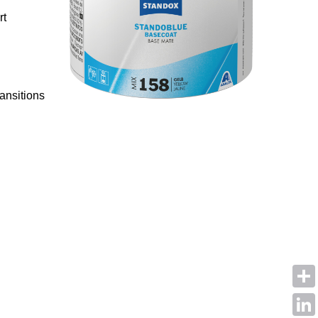
rt
ansitions
Shar