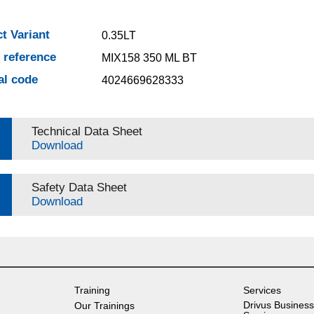
t Variant
0.35LT
e reference
MIX158 350 ML BT
al code
4024669628333
Technical Data Sheet
Download
Safety Data Sheet
Download
Training
Services
Drivus Business
Our Trainings