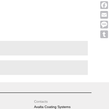
Linke
Face
Emai
Mess
Tumb
Contacts
Axalta Coating Systems