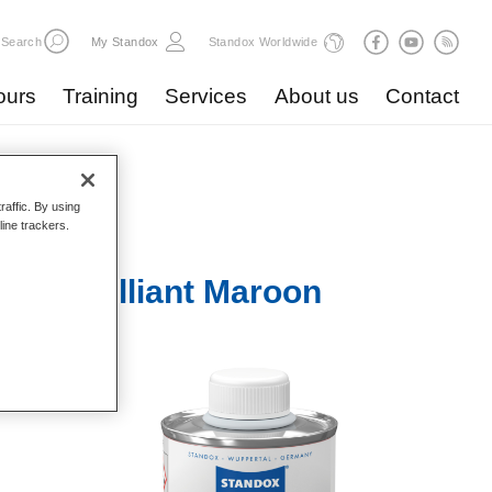
Search
My Standox
Standox Worldwide
ours
Training
Services
About us
Contact
raffic. By using
line trackers.
678 Brilliant Maroon
s when