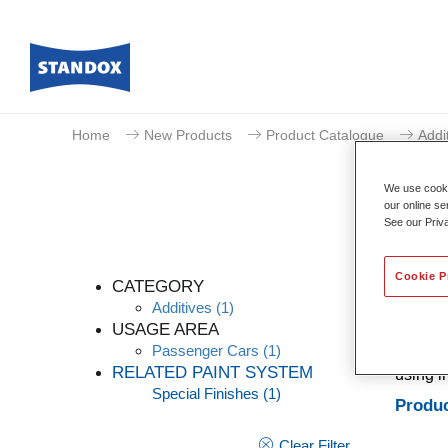
Home
New Products
Product Catalogue
Addi
We use cookie
our online se
See our Priv
Cookie P
CATEGORY
Additives
(1)
USAGE AREA
Passenger Cars
(1)
Additiv
RELATED PAINT SYSTEM
using i
Special Finishes
(1)
Produc
Clear Filter