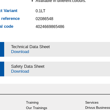
Available in different colours.
t Variant
0.1LT
e reference
02086548
al code
4024669865486
Technical Data Sheet
Download
Safety Data Sheet
Download
Training
Services
Drivus Business
Our Trainings