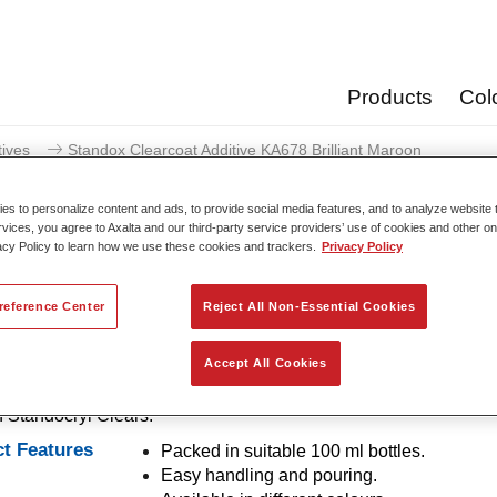
Products
Col
tives
Standox Clearcoat Additive KA678 Brilliant Maroon
s to personalize content and ads, to provide social media features, and to analyze website t
rvices, you agree to Axalta and our third-party service providers’ use of cookies and other on
acy Policy to learn how we use these cookies and trackers.
Privacy Policy
Standox Clearcoat Additive KA
reference Center
Reject All Non-Essential Cookies
Accept All Cookies
es for tinting of clears. Provide bright and brilliant colour shade
n Standocryl Clears.
t Features
Packed in suitable 100 ml bottles.
Easy handling and pouring.