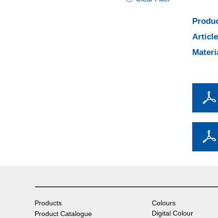
Produc
Articl
Materi
Products
Colours
Digital Colour
Product Catalogue