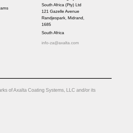
South Africa (Pty) Ltd
rams
121 Gazelle Avenue
Randjespark, Midrand,
1685
South Africa
info-za@axalta.com
rks of Axalta Coating Systems, LLC and/or its