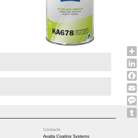
Shar
Linke
Face
Emai
Mess
Tumb
Contacts
Axalta Coating Systems