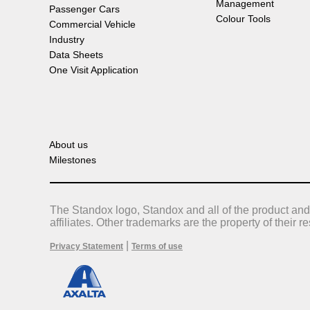
Management
Passenger Cars
Colour Tools
Commercial Vehicle
Industry
Data Sheets
One Visit Application
About us
Milestones
The Standox logo, Standox and all of the product and
affiliates. Other trademarks are the property of their 
|
Privacy Statement
Terms of use