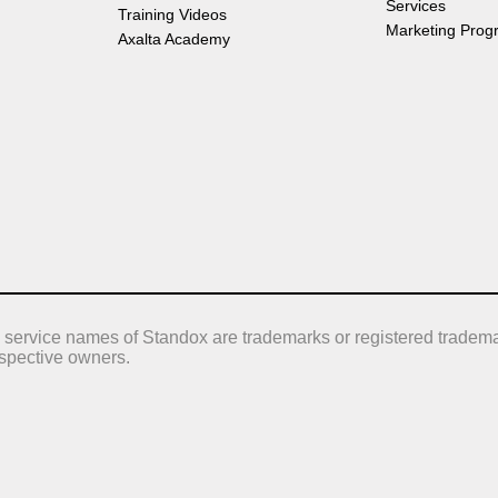
Services
Training Videos
Marketing Prog
Axalta Academy
 service names of Standox are trademarks or registered tradema
respective owners.