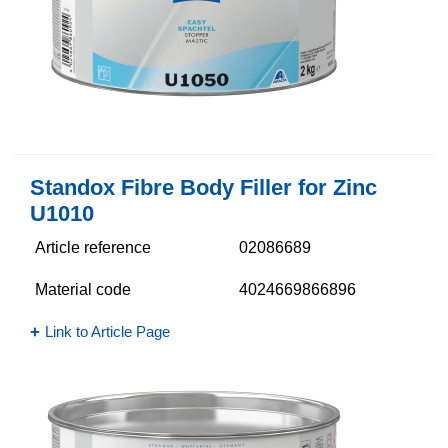
Standox Fibre Body Filler for Zinc
U1010
Article reference
02086689
Material code
4024669866896
Link to Article Page