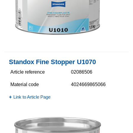
Standox Fine Stopper U1070
Article reference
02086506
Material code
4024669865066
Link to Article Page