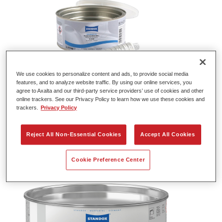
We use cookies to personalize content and ads, to provide social media
features, and to analyze website traffic. By using our online services, you
agree to Axalta and our third-party service providers’ use of cookies and other
Standox Easy Stopper U1050
online trackers. See our Privacy Policy to learn how we use these cookies and
trackers.
Privacy Policy
Article reference
02086092
Material code
4024669860924
Reject All Non-Essential Cookies
Accept All Cookies
Link to Article Page
Cookie Preference Center