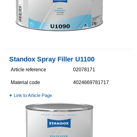
Standox Spray Filler U1100
Article reference
02078171
Material code
4024669781717
Link to Article Page