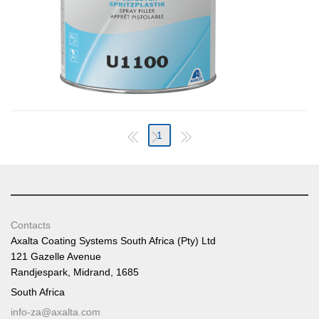
1
Contacts
Axalta Coating Systems South Africa (Pty) Ltd
121 Gazelle Avenue
Randjespark, Midrand, 1685
South Africa
info-za@axalta.com