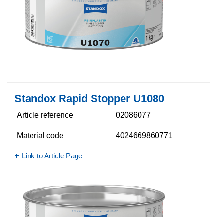
Standox Rapid Stopper U1080
Article reference
02086077
Material code
4024669860771
Link to Article Page