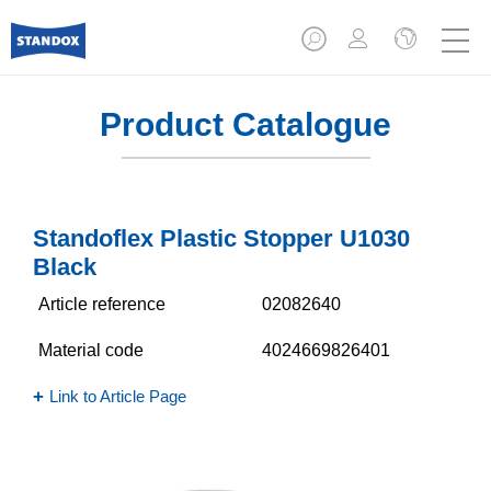
Product Catalogue
Standoflex Plastic Stopper U1030
Black
Article reference
02082640
Material code
4024669826401
Link to Article Page