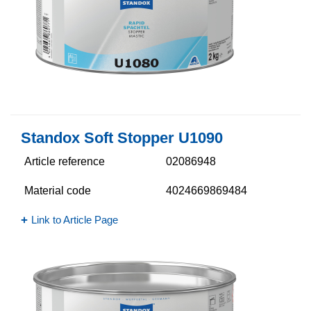
Standox Soft Stopper U1090
Article reference
02086948
Material code
4024669869484
Link to Article Page