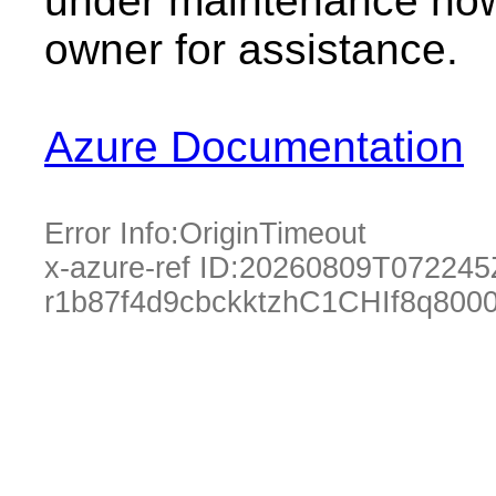
under maintenance now.
owner for assistance.
Azure Documentation
Error Info:
OriginTimeout
x-azure-ref ID:
20260809T072245
r1b87f4d9cbckktzhC1CHIf8q800