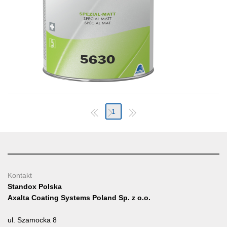
1
Kontakt
Standox Polska
Axalta Coating Systems Poland Sp. z o.o.
ul. Szamocka 8