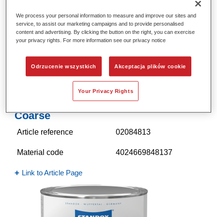
We process your personal information to measure and improve our sites and
service, to assist our marketing campaigns and to provide personalised
content and advertising. By clicking the button on the right, you can exercise
your privacy rights. For more information see our privacy notice
Odrzucenie wszystkich
Akceptacja plików cookie
Your Privacy Rights
Standocryl 2K Mix 603 Structure
Coarse
Article reference
02084813
Material code
4024669848137
Link to Article Page