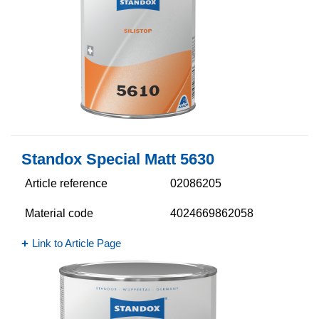
Standox Special Matt 5630​
Article reference
02086205
Material code
4024669862058
Link to Article Page