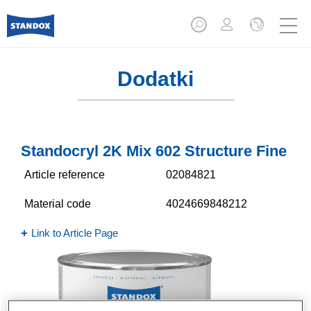
Dodatki
Standocryl 2K Mix 602 Structure Fine
Article reference
02084821
Material code
4024669848212
Link to Article Page