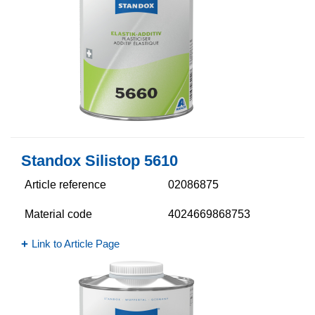
Standox Silistop 5610​
Article reference
02086875
Material code
4024669868753
Link to Article Page