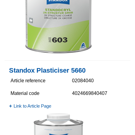
Standox Plasticiser 5660​
Article reference
02084040
Material code
4024669840407
Link to Article Page