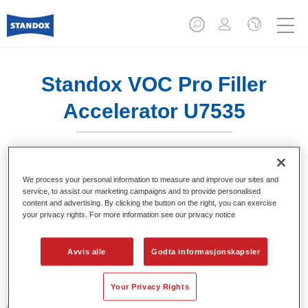
Standox VOC Pro Filler
Accelerator U7535
We process your personal information to measure and improve our sites and
service, to assist our marketing campaigns and to provide personalised
Produktfunksjoner
content and advertising. By clicking the button on the right, you can exercise
your privacy rights. For more information see our privacy notice
Product Variant
Avvis alle
Godta informasjonskapsler
1LT
Your Privacy Rights
Artikelnummer
02078083