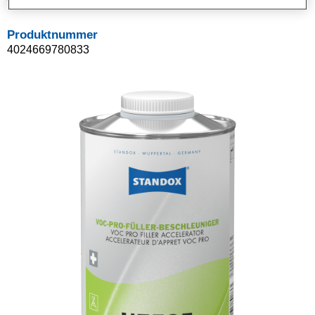
Produktnummer
4024669780833