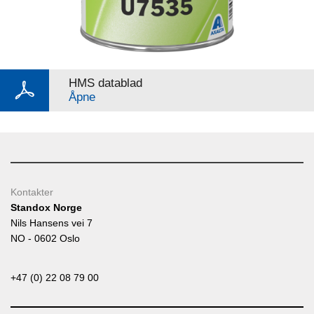
HMS datablad
Åpne
Kontakter
Standox Norge
Nils Hansens vei 7
NO - 0602 Oslo
+47 (0) 22 08 79 00