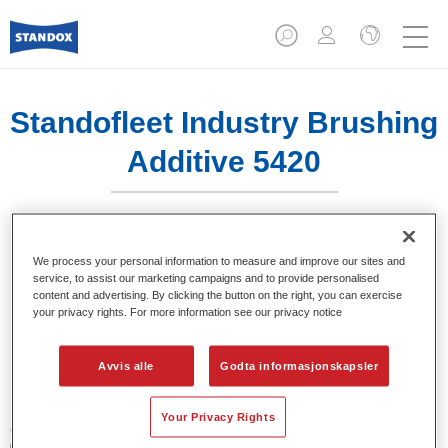
Standofleet Industry Brushing
Additive 5420​
We process your personal information to measure and improve our sites and
service, to assist our marketing campaigns and to provide personalised
Produktfunksjoner
content and advertising. By clicking the button on the right, you can exercise
your privacy rights. For more information see our privacy notice
Product Variant
Avvis alle
Godta informasjonskapsler
1LT
Your Privacy Rights
Artikelnummer
02096340