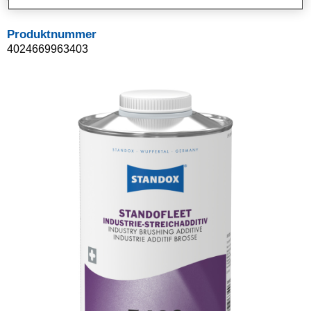
Produktnummer
4024669963403