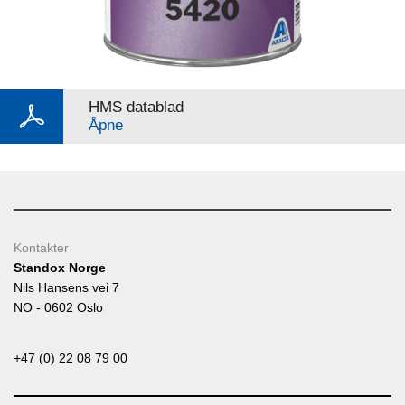
HMS datablad
Åpne
Kontakter
Standox Norge
Nils Hansens vei 7
NO - 0602 Oslo
+47 (0) 22 08 79 00