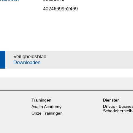
4024669952469
Veiligheidsblad
Downloaden
Trainingen
Diensten
Drivus - Busine
Axalta Academy
Schadeherstelb
Onze Trainingen