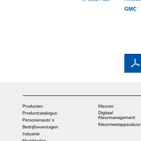
GMC
Producten
Kleuren
Digitaal
Productcatalogus
Kleurmanagement
Personenauto´s
Kleurmeetapparatuur
Bedrijfsvoertuigen
Industrie
Merkbladen