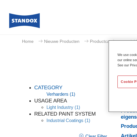
Home
Nieuwe Producten
Productcatalogus
V
We use cookie
our online se
See our Priv
Cookie P
CATEGORY
Verharders
(1)
USAGE AREA
Light Industry
(1)
Produc
RELATED PAINT SYSTEM
eigen
Industrial Coatings
(1)
Produc
Artik
Clear Filter