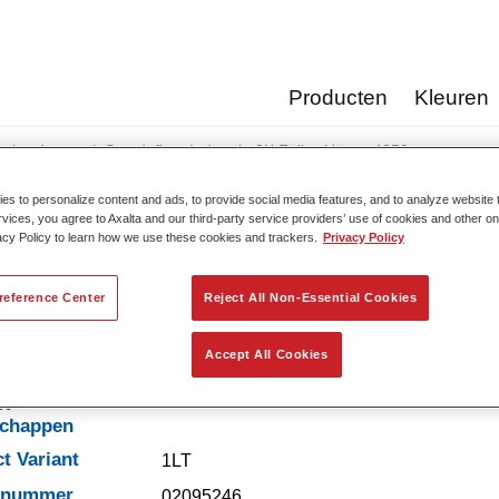
Producten
Kleuren
erharders
Standofleet Industrie 2K Füller-Härter 4250​
s to personalize content and ads, to provide social media features, and to analyze website t
rvices, you agree to Axalta and our third-party service providers’ use of cookies and other on
acy Policy to learn how we use these cookies and trackers.
Privacy Policy
Standofleet Industrie 2K Fü
reference Center
Reject All Non-Essential Cookies
Accept All Cookies
t-
schappen
t Variant
1LT
elnummer
02095246