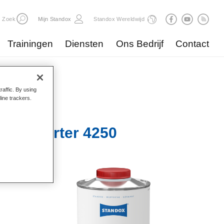
Zoek
Mijn Standox
Standox Wereldwijd
Trainingen
Diensten
Ons Bedrijf
Contact
raffic. By using
line trackers.
ller-Härter 4250​