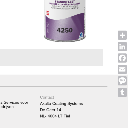
Shar
Linke
Face
Emai
Mess
Contact
Tumb
ss Services voor
Axalta Coating Systems
edrijven
De Geer 14
NL- 4004 LT Tiel