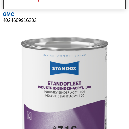
GMC
4024669916232