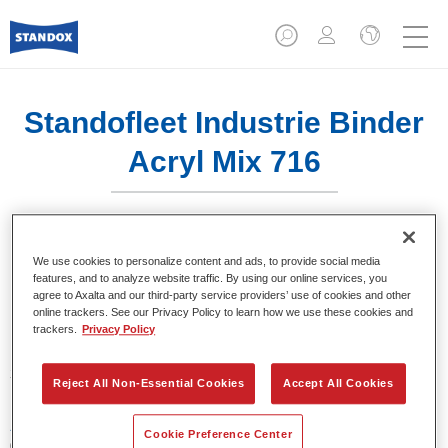
Standofleet Industrie Binder
Acryl Mix 716
We use cookies to personalize content and ads, to provide social media
features, and to analyze website traffic. By using our online services, you
Product- eigenschappen
agree to Axalta and our third-party service providers’ use of cookies and other
online trackers. See our Privacy Policy to learn how we use these cookies and
trackers.
Privacy Policy
Product Variant
3.5LT
Reject All Non-Essential Cookies
Accept All Cookies
Artikelnummer
Cookie Preference Center
02091623