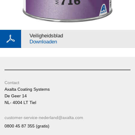
Veiligheidsblad
Downloaden
Contact
Axalta Coating Systems
De Geer 14
NL- 4004 LT Tiel
customer-service-nederland@axalta.com
0800 45 87 355 (gratis)