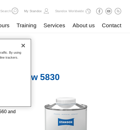
Search
My Standox
Standox Worldwide
ours
Training
Services
About us
Contact
raffic. By using
line trackers.
ive Slow 5830​
s.
9560 and