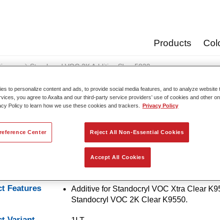
Products
Col
tives
Standocryl VOC 2K Additive Slow 5830​
s to personalize content and ads, to provide social media features, and to analyze website t
rvices, you agree to Axalta and our third-party service providers’ use of cookies and other on
acy Policy to learn how we use these cookies and trackers.
Privacy Policy
Standocryl VOC 2K Addit
reference Center
Reject All Non-Essential Cookies
Accept All Cookies
ryl VOC 2K Additive Slow 5830​ is a slow additive for clearcoat
t Features
Additive for Standocryl VOC Xtra Clear K
Standocryl VOC 2K Clear K9550.
t Variant