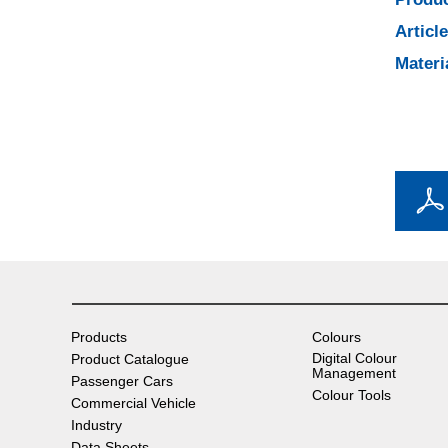
Articl
Materi
Products
Colours
Digital Colour
Product Catalogue
Management
Passenger Cars
Colour Tools
Commercial Vehicle
Industry
Data Sheets