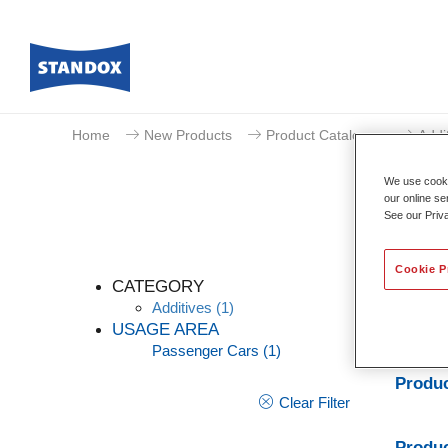
Home
New Products
Product Catalogue
Addi
We use cookie
our online se
See our Priv
Cookie P
CATEGORY
Additives
(1)
USAGE AREA
Passenger Cars
(1)
Standoc
Produc
Clear Filter
Produc