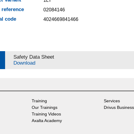
1LT
e reference
02084146
al code
4024669841466
Safety Data Sheet
Download
Training
Services
Our Trainings
Drivus Business
Training Videos
Axalta Academy