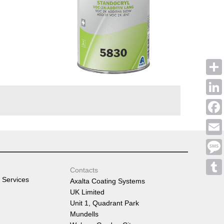
Shar
Linke
Face
Emai
Mess
Contacts
 Services
Axalta Coating Systems
Tumb
UK Limited
Unit 1, Quadrant Park
Mundells