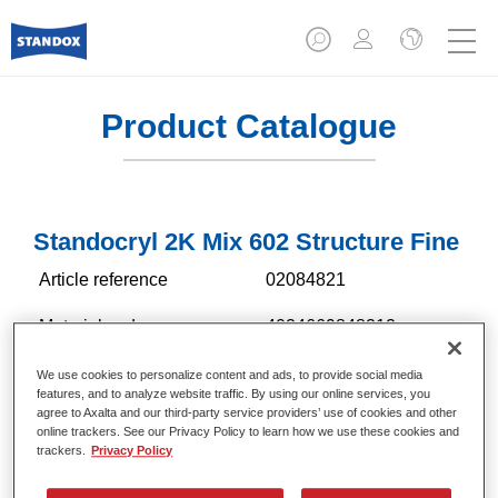
Product Catalogue
Standocryl 2K Mix 602 Structure Fine
Article reference
02084821
Material code
4024669848212
Link to Article Page
We use cookies to personalize content and ads, to provide social media
features, and to analyze website traffic. By using our online services, you
agree to Axalta and our third-party service providers’ use of cookies and other
online trackers. See our Privacy Policy to learn how we use these cookies and
trackers.
Privacy Policy