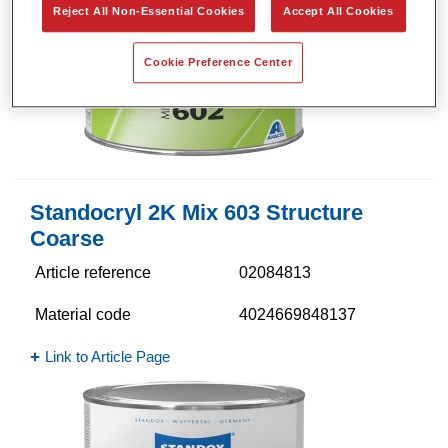
Reject All Non-Essential Cookies
Accept All Cookies
Cookie Preference Center
Standocryl 2K Mix 603 Structure
Coarse
Article reference
02084813
Material code
4024669848137
Link to Article Page