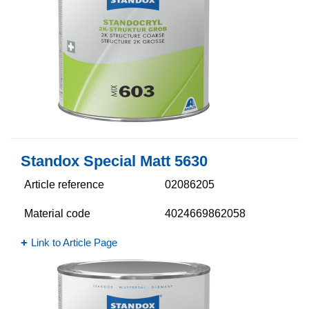
Standox Special Matt 5630​
Article reference
02086205
Material code
4024669862058
Link to Article Page