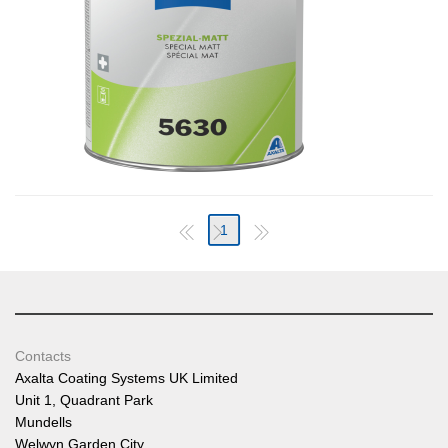
1
Contacts
Axalta Coating Systems UK Limited
Unit 1, Quadrant Park
Mundells
Welwyn Garden City