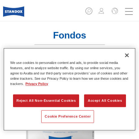
Fondos
We use cookies to personalize content and ads, to provide social media
Standofleet 2K VOC Wet-on-Wet
features, and to analyze website traffic. By using our online services, you
agree to Axalta and our third-party service providers’ use of cookies and other
Filler U2570 Light Grey
online trackers. See our Privacy Policy to learn how we use these cookies and
trackers.
Privacy Policy
Referencia del artículo
02093014
Código del material
4024669930146
Reject All Non-Essential Cookies
Accept All Cookies
Más información
Cookie Preference Center