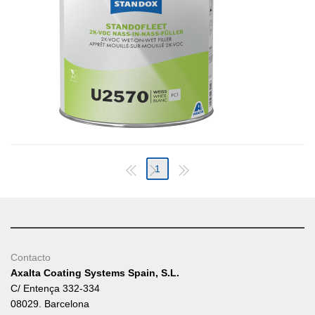
1
Contacto
Axalta Coating Systems Spain, S.L.
C/ Entença 332-334
08029. Barcelona