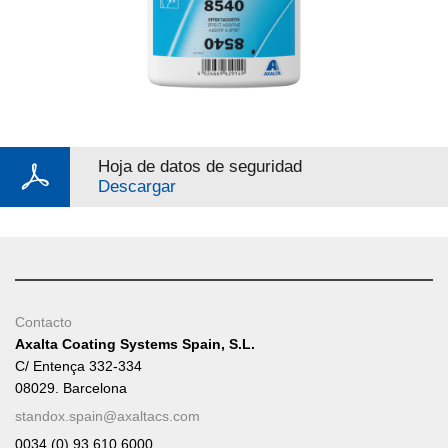
Hoja de datos de seguridad
Descargar
Contacto
Axalta Coating Systems Spain, S.L.
C/ Entença 332-334
08029. Barcelona
standox.spain@axaltacs.com
0034 (0) 93 610 6000