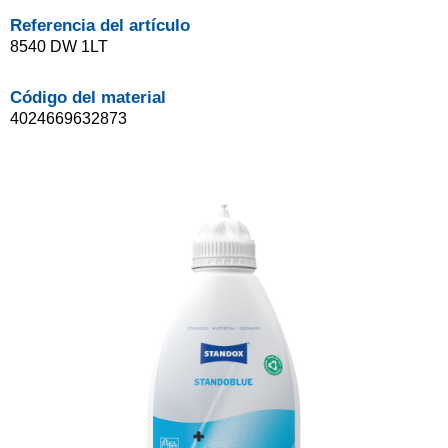
Referencia del artículo
8540 DW 1LT
Código del material
4024669632873