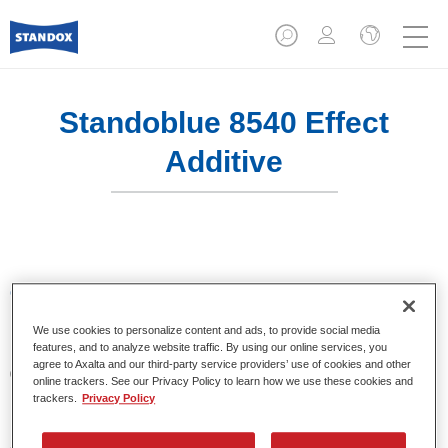
Standoblue 8540 Effect
Additive
Características del producto
We use cookies to personalize content and ads, to provide social media
features, and to analyze website traffic. By using our online services, you
Product Variant
agree to Axalta and our third-party service providers’ use of cookies and other
0.8LT
online trackers. See our Privacy Policy to learn how we use these cookies and
trackers.
Privacy Policy
Referencia del artículo
8540 800 ML BT