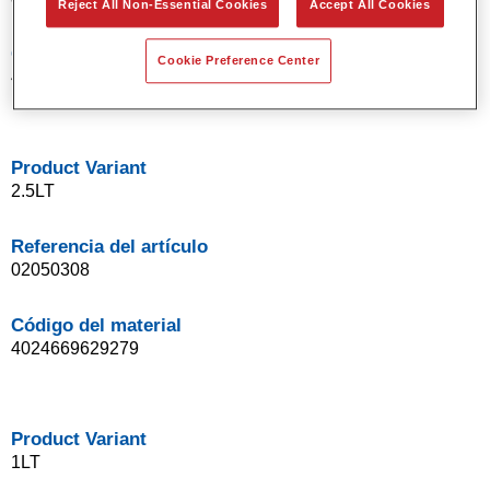
Reject All Non-Essential Cookies
Accept All Cookies
Código del material
Cookie Preference Center
4024669629149
Product Variant
2.5LT
Referencia del artículo
02050308
Código del material
4024669629279
Product Variant
1LT