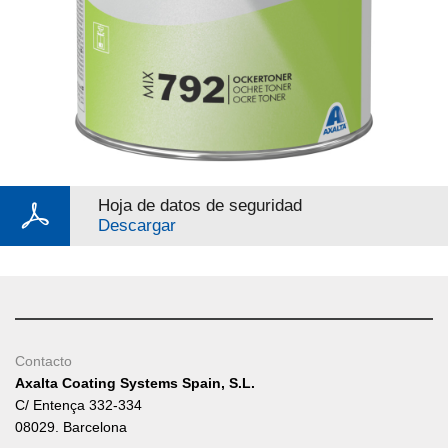
Hoja de datos de seguridad
Descargar
Contacto
Axalta Coating Systems Spain, S.L.
C/ Entença 332-334
08029. Barcelona