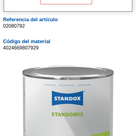
1LT
Referencia del artículo
02080792
Código del material
4024669807929