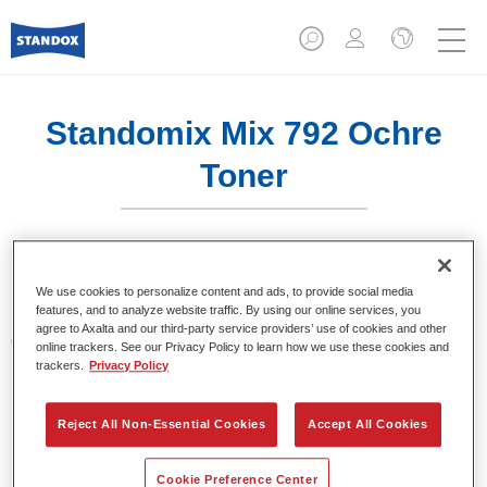
Standomix Mix 792 Ochre
Toner
Sistema de tintes de eficacia demostrada.
We use cookies to personalize content and ads, to provide social media
features, and to analyze website traffic. By using our online services, you
agree to Axalta and our third-party service providers’ use of cookies and other
Características del producto
online trackers. See our Privacy Policy to learn how we use these cookies and
Tintes para utilizar en los sistemas de acabado de
trackers.
Privacy Policy
colores sólidos Standocryl 2K Topcoat NEW y
Standofleet.
Reject All Non-Essential Cookies
Accept All Cookies
Product Variant
Cookie Preference Center