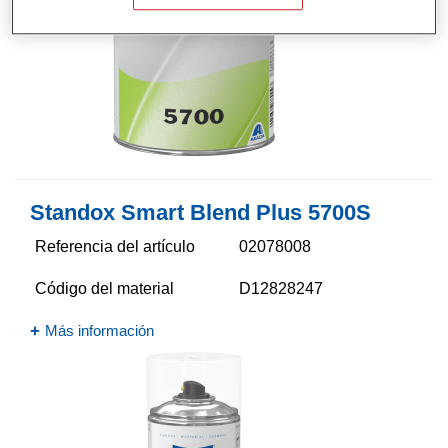
Standox Smart Blend Plus 5700​S
Referencia del artículo
02078008
Código del material
D12828247
Más información