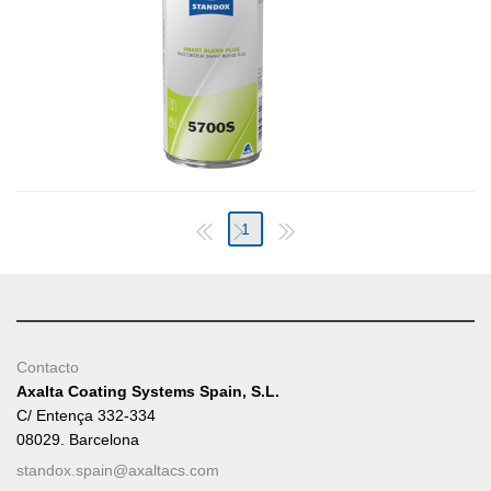
1
Contacto
Axalta Coating Systems Spain, S.L.
C/ Entença 332-334
08029. Barcelona
standox.spain@axaltacs.com