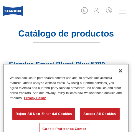
Catálogo de productos
Standox Smart Blend Plus 5700​
Referencia del artículo
02078009
We use cookies to personalize content and ads, to provide social media
features, and to analyze website traffic. By using our online services, you
Código del material
4024669780093
agree to Axalta and our third-party service providers’ use of cookies and other
online trackers. See our Privacy Policy to learn how we use these cookies and
trackers.
Privacy Policy
Más información
Reject All Non-Essential Cookies
Accept All Cookies
Cookie Preference Center