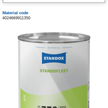
02091135
Material code
4024669911350