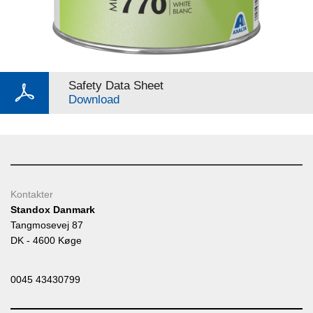
Safety Data Sheet
Download
Kontakter
Standox Danmark
Tangmosevej 87
DK - 4600 Køge
0045 43430799