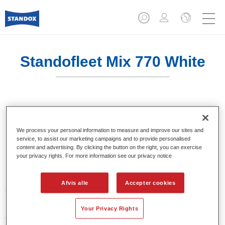
Standofleet Mix 770 White
En mixfarve til brug i blandingsformler.
We process your personal information to measure and improve our sites and
Product Features
service, to assist our marketing campaigns and to provide personalised
content and advertising. By clicking the button on the right, you can exercise
En mixfarve til brug i Standofleet-formler.
your privacy rights. For more information see our privacy notice
Product Variant
Afvis alle
Accepter cookies
3.5LT
Your Privacy Rights
Article reference