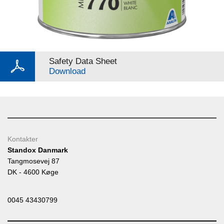
Safety Data Sheet
Download
Kontakter
Standox Danmark
Tangmosevej 87
DK - 4600 Køge
0045 43430799