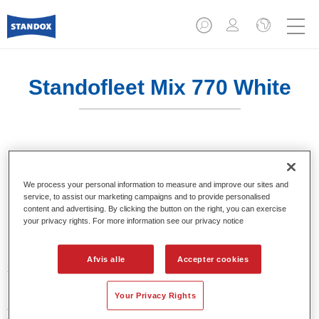
Standofleet Mix 770 White
En mixfarve til brug i blandingsformler.
We process your personal information to measure and improve our sites and
Product Features
service, to assist our marketing campaigns and to provide personalised
content and advertising. By clicking the button on the right, you can exercise
En mixfarve til brug i Standofleet-formler.
your privacy rights. For more information see our privacy notice
Product Variant
Afvis alle
Accepter cookies
3.5LT
Your Privacy Rights
Article reference