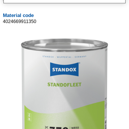
02091135
Material code
4024669911350